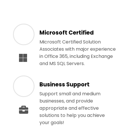
Microsoft Certified
Microsoft Certified Solution
Associates with major experience
in Office 365, including Exchange
and MS SQL Servers.
Business Support
Support small and medium
businesses, and provide
appropriate and effective
solutions to help you achieve
your goals!