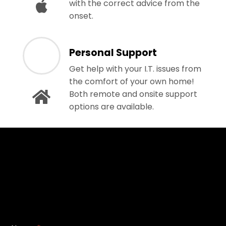
with the correct advice from the
onset.
Personal Support
Get help with your I.T. issues from
the comfort of your own home!
Both remote and onsite support
options are available.