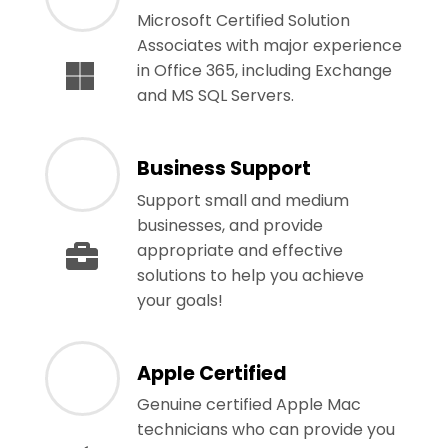
Microsoft Certified Solution
Associates with major experience
in Office 365, including Exchange
and MS SQL Servers.
Business Support
Support small and medium
businesses, and provide
appropriate and effective
solutions to help you achieve
your goals!
Apple Certified
Genuine certified Apple Mac
technicians who can provide you