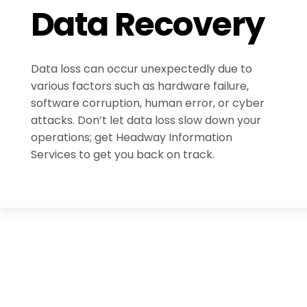
Data Recovery
Data loss can occur unexpectedly due to
various factors such as hardware failure,
software corruption, human error, or cyber
attacks. Don’t let data loss slow down your
operations; get Headway Information
Services to get you back on track.