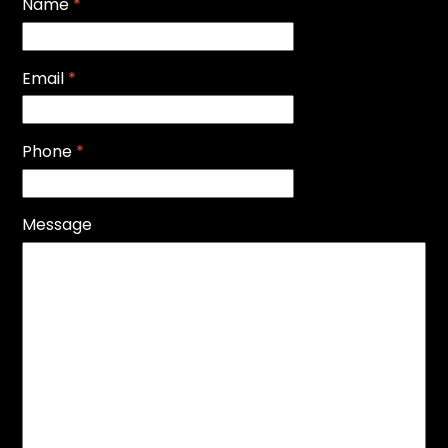
Name
*
Email
*
Phone
*
Message