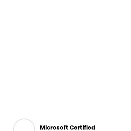
Microsoft Certified