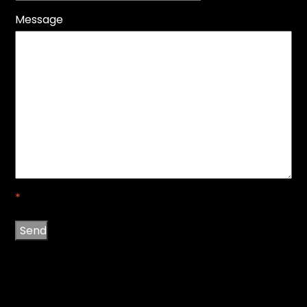
Message
*
Send