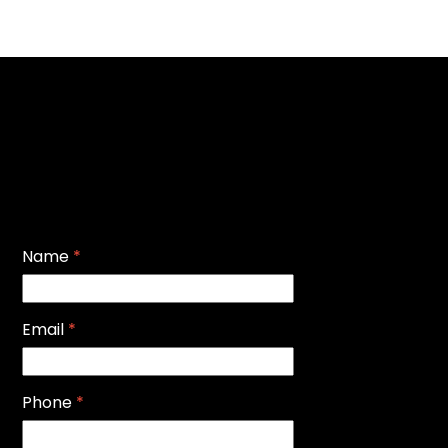
Name
*
Email
*
Phone
*