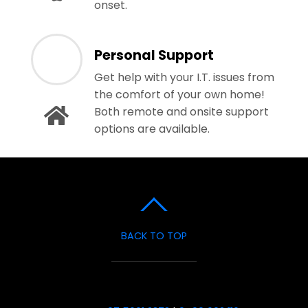
onset.
Personal Support
Get help with your I.T. issues from
the comfort of your own home!
Both remote and onsite support
options are available.
BACK TO TOP