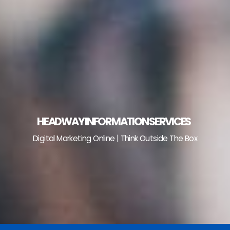
Skip
to
content
HEADWAY INFORMATION SERVICES
Digital Marketing Online | Think Outside The Box