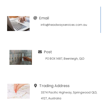
Email
info@headwayservices.com.au
Post
PO BOX 1487, Beenleigh, QLD
Trading Address
3374 Pacific Highway, Springwood QLD,
4127, Australia