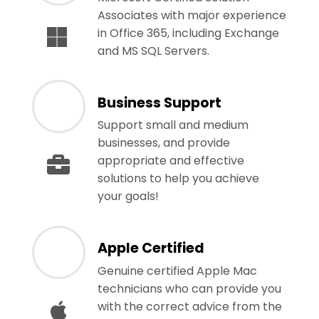
Associates with major experience
in Office 365, including Exchange
and MS SQL Servers.
Business Support
Support small and medium
businesses, and provide
appropriate and effective
solutions to help you achieve
your goals!
Apple Certified
Genuine certified Apple Mac
technicians who can provide you
with the correct advice from the