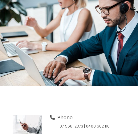
Phone
07 5661 2373
|
0400 602 116