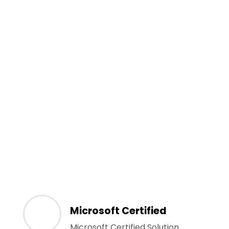
Microsoft Certified
Microsoft Certified Solution