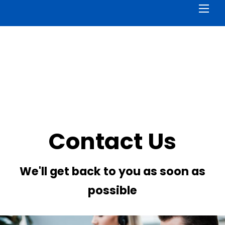
Men
Contact Us
We'll get back to you as soon as
possible