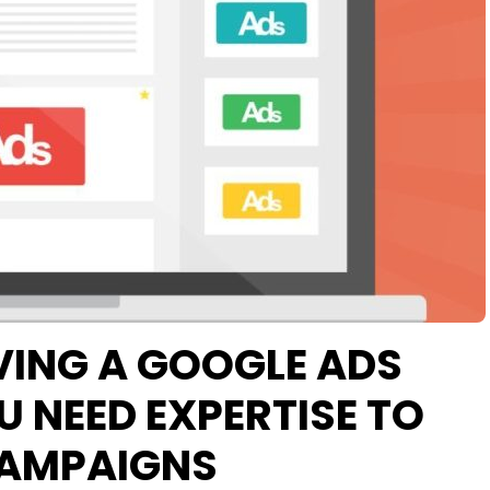
VING A GOOGLE ADS
 NEED EXPERTISE TO
CAMPAIGNS