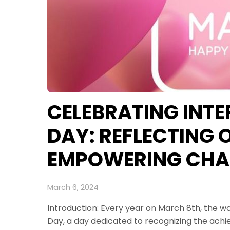
CELEBRATING INT
DAY: REFLECTING
EMPOWERING CHA
March 6, 2024
Introduction: Every year on March 8th, the 
Day, a day dedicated to recognizing the achi