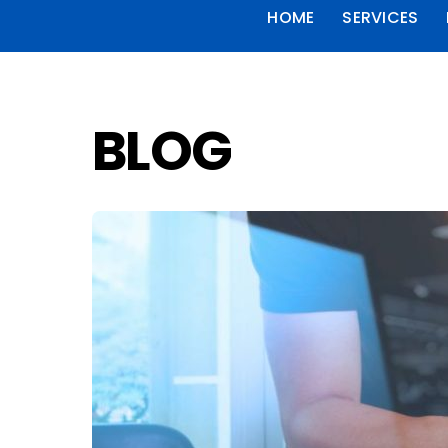
HOME
SERVICES
BLOG