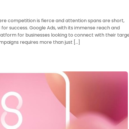
ere competition is fierce and attention spans are short,
al for success. Google Ads, with its immense reach and
atform for businesses looking to connect with their targ
paigns requires more than just […]