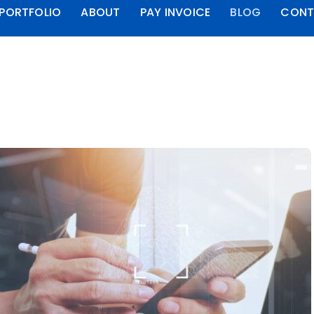
PORTFOLIO
ABOUT
PAY INVOICE
BLOG
CONT