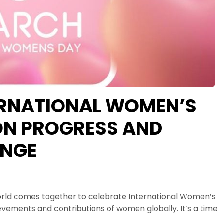
ERNATIONAL WOMEN’S
 ON PROGRESS AND
NGE
world comes together to celebrate International Women’s
evements and contributions of women globally. It’s a tim