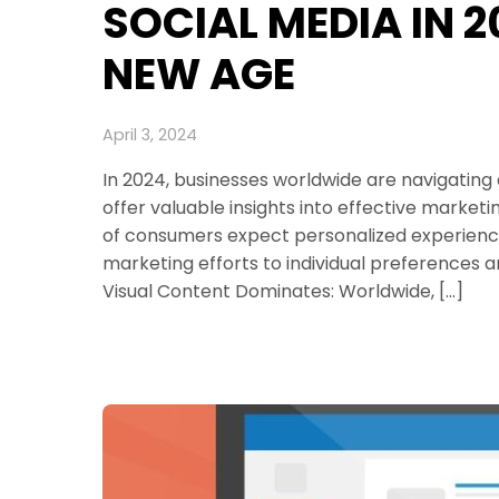
SOCIAL MEDIA IN 
NEW AGE
April 3, 2024
In 2024, businesses worldwide are navigating
offer valuable insights into effective marketi
of consumers expect personalized experiences, 
marketing efforts to individual preferences 
Visual Content Dominates: Worldwide, […]