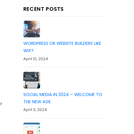
RECENT POSTS
WORDPRESS OR WEBSITE BUILDERS LIKE
WIX?
April 10, 2024
SOCIAL MEDIA IN 2024 – WELCOME TO
THE NEW AGE
r
April 3, 2024