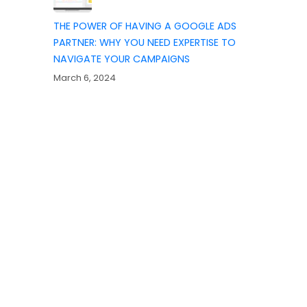
THE POWER OF HAVING A GOOGLE ADS
PARTNER: WHY YOU NEED EXPERTISE TO
NAVIGATE YOUR CAMPAIGNS
March 6, 2024