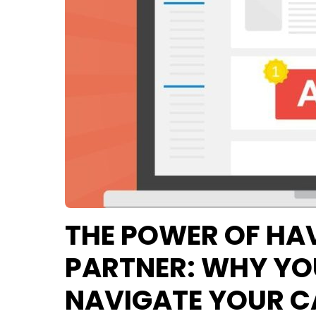
THE POWER OF HA
PARTNER: WHY YOU
NAVIGATE YOUR 