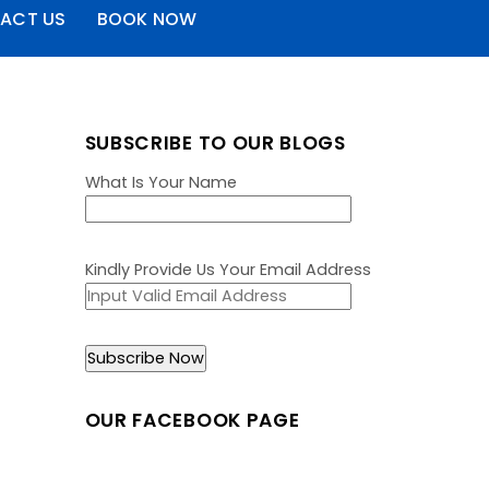
ACT US
BOOK NOW
SUBSCRIBE TO OUR BLOGS
What Is Your Name
Kindly Provide Us Your Email Address
OUR FACEBOOK PAGE