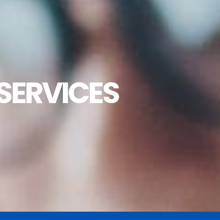
SERVICES