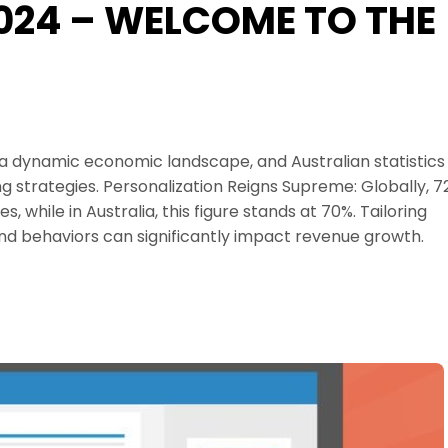
2024 – WELCOME TO THE
 a dynamic economic landscape, and Australian statistics
ng strategies. Personalization Reigns Supreme: Globally, 
while in Australia, this figure stands at 70%. Tailoring
and behaviors can significantly impact revenue growth.