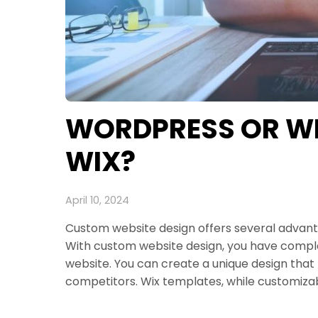
WORDPRESS OR WEB
WIX?
April 10, 2024
Custom website design offers several advantag
With custom website design, you have comple
website. You can create a unique design that 
competitors. Wix templates, while customizab