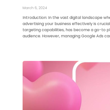
March 6, 2024
Introduction: In the vast digital landscape wh
advertising your business effectively is cruci
targeting capabilities, has become a go-to pl
audience. However, managing Google Ads cam