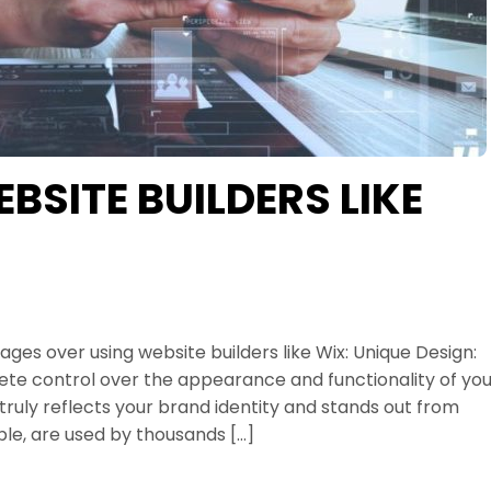
SITE BUILDERS LIKE
es over using website builders like Wix: Unique Design:
te control over the appearance and functionality of you
truly reflects your brand identity and stands out from
le, are used by thousands […]