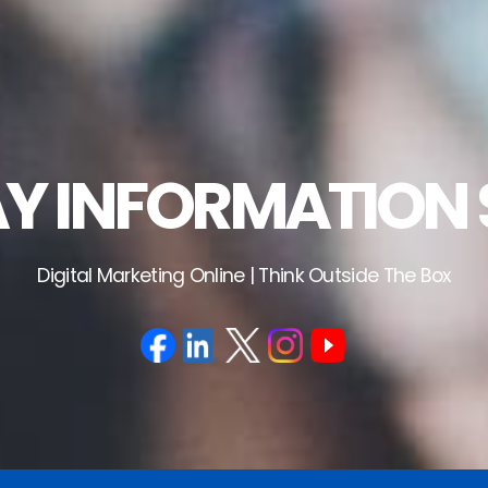
 INFORMATION 
Digital Marketing Online | Think Outside The Box