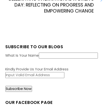
DAY: REFLECTING ON PROGRESS AND
EMPOWERING CHANGE
SUBSCRIBE TO OUR BLOGS
What Is Your Name
Kindly Provide Us Your Email Address
OUR FACEBOOK PAGE