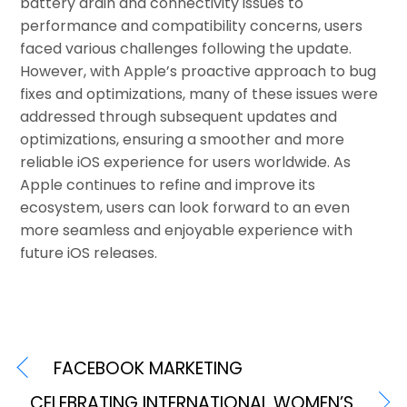
battery drain and connectivity issues to
performance and compatibility concerns, users
faced various challenges following the update.
However, with Apple’s proactive approach to bug
fixes and optimizations, many of these issues were
addressed through subsequent updates and
optimizations, ensuring a smoother and more
reliable iOS experience for users worldwide. As
Apple continues to refine and improve its
ecosystem, users can look forward to an even
more seamless and enjoyable experience with
future iOS releases.
FACEBOOK MARKETING
CELEBRATING INTERNATIONAL WOMEN’S