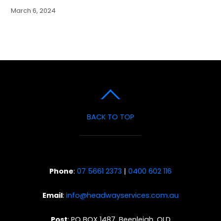
March 6, 2024
BACK TO TOP
Phone
:
07 5661 2373
|
0400 602 116
Email
:
info@headwayservices.com.au
Post
: PO BOX 1487, Beenleigh, QLD