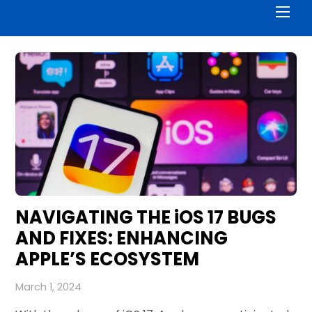
Men
NAVIGATING THE iOS 17 BUGS
AND FIXES: ENHANCING
APPLE’S ECOSYSTEM
March 1, 2024