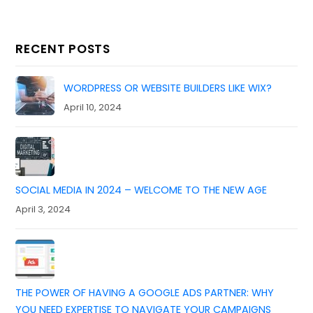
RECENT POSTS
WORDPRESS OR WEBSITE BUILDERS LIKE WIX?
April 10, 2024
SOCIAL MEDIA IN 2024 – WELCOME TO THE NEW AGE
April 3, 2024
THE POWER OF HAVING A GOOGLE ADS PARTNER: WHY
YOU NEED EXPERTISE TO NAVIGATE YOUR CAMPAIGNS