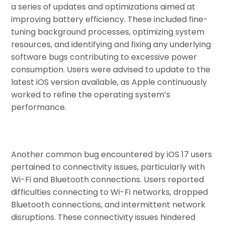
a series of updates and optimizations aimed at
improving battery efficiency. These included fine-
tuning background processes, optimizing system
resources, and identifying and fixing any underlying
software bugs contributing to excessive power
consumption. Users were advised to update to the
latest iOS version available, as Apple continuously
worked to refine the operating system’s
performance.
Another common bug encountered by iOS 17 users
pertained to connectivity issues, particularly with
Wi-Fi and Bluetooth connections. Users reported
difficulties connecting to Wi-Fi networks, dropped
Bluetooth connections, and intermittent network
disruptions. These connectivity issues hindered