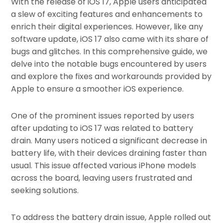
With the release of iOS 17, Apple users anticipated
a slew of exciting features and enhancements to
enrich their digital experiences. However, like any
software update, iOS 17 also came with its share of
bugs and glitches. In this comprehensive guide, we
delve into the notable bugs encountered by users
and explore the fixes and workarounds provided by
Apple to ensure a smoother iOS experience.
One of the prominent issues reported by users
after updating to iOS 17 was related to battery
drain. Many users noticed a significant decrease in
battery life, with their devices draining faster than
usual. This issue affected various iPhone models
across the board, leaving users frustrated and
seeking solutions.
To address the battery drain issue, Apple rolled out