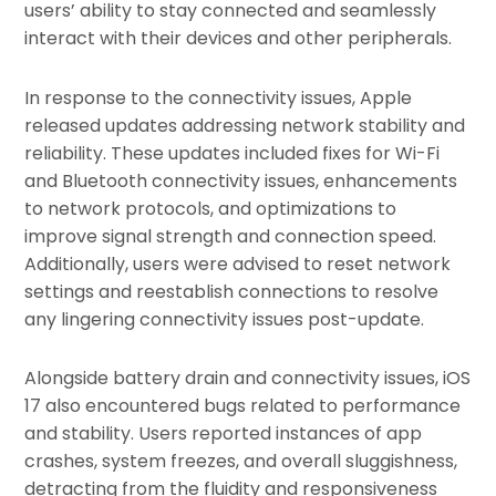
users’ ability to stay connected and seamlessly
interact with their devices and other peripherals.
In response to the connectivity issues, Apple
released updates addressing network stability and
reliability. These updates included fixes for Wi-Fi
and Bluetooth connectivity issues, enhancements
to network protocols, and optimizations to
improve signal strength and connection speed.
Additionally, users were advised to reset network
settings and reestablish connections to resolve
any lingering connectivity issues post-update.
Alongside battery drain and connectivity issues, iOS
17 also encountered bugs related to performance
and stability. Users reported instances of app
crashes, system freezes, and overall sluggishness,
detracting from the fluidity and responsiveness