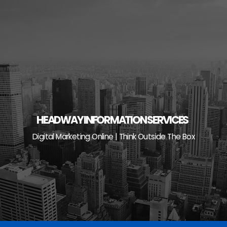
Skip
to
content
HEADWAY INFORMATION SERVICES
Digital Marketing Online | Think Outside The Box