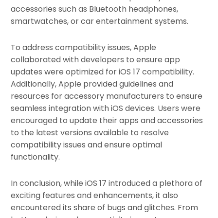
accessories such as Bluetooth headphones,
smartwatches, or car entertainment systems.
To address compatibility issues, Apple
collaborated with developers to ensure app
updates were optimized for iOS 17 compatibility.
Additionally, Apple provided guidelines and
resources for accessory manufacturers to ensure
seamless integration with iOS devices. Users were
encouraged to update their apps and accessories
to the latest versions available to resolve
compatibility issues and ensure optimal
functionality.
In conclusion, while iOS 17 introduced a plethora of
exciting features and enhancements, it also
encountered its share of bugs and glitches. From