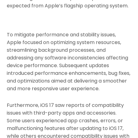
expected from Apple’s flagship operating system.
To mitigate performance and stability issues,
Apple focused on optimizing system resources,
streamlining background processes, and
addressing any software inconsistencies affecting
device performance. Subsequent updates
introduced performance enhancements, bug fixes,
and optimizations aimed at delivering a smoother
and more responsive user experience.
Furthermore, iOS 17 saw reports of compatibility
issues with third-party apps and accessories.
Some users experienced app crashes, errors, or
malfunctioning features after updating to iOS 17,
while others encountered compatibility issues with