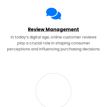
Review Management
In today’s digital age, online customer reviews
play a crucial role in shaping consumer
perceptions and influencing purchasing decisions.