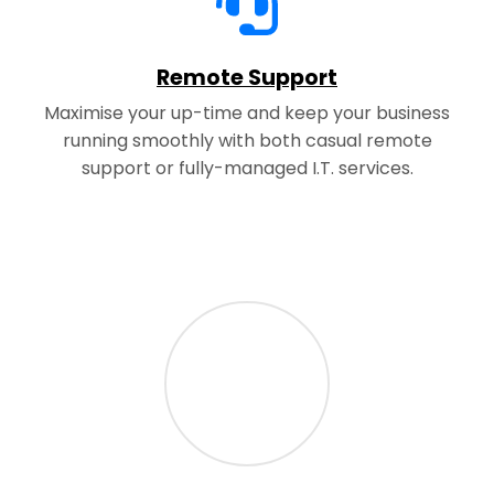
Remote Support
Maximise your up-time and keep your business
running smoothly with both casual remote
support or fully-managed I.T. services.