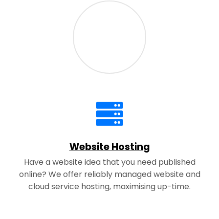
Website Hosting
Have a website idea that you need published
online? We offer reliably managed website and
cloud service hosting, maximising up-time.