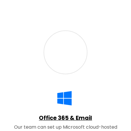
Office 365 & Email
Our team can set up Microsoft cloud-hosted