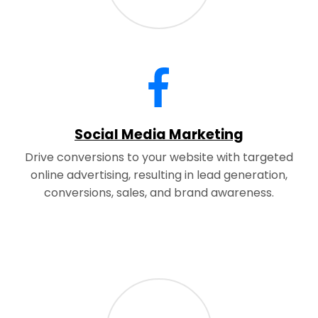
Social Media Marketing
Drive conversions to your website with targeted
online advertising, resulting in lead generation,
conversions, sales, and brand awareness.