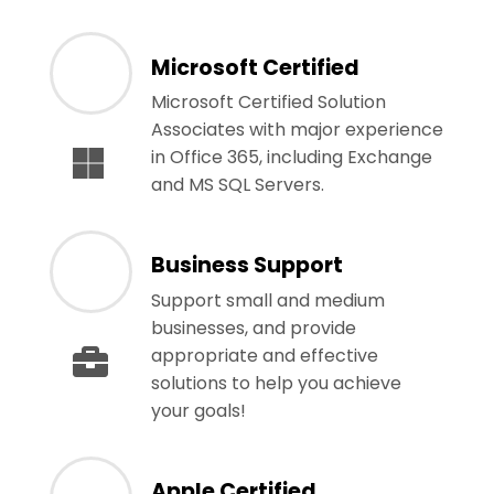
Microsoft Certified
Microsoft Certified Solution
Associates with major experience
in Office 365, including Exchange
and MS SQL Servers.
Business Support
Support small and medium
businesses, and provide
appropriate and effective
solutions to help you achieve
your goals!
Apple Certified