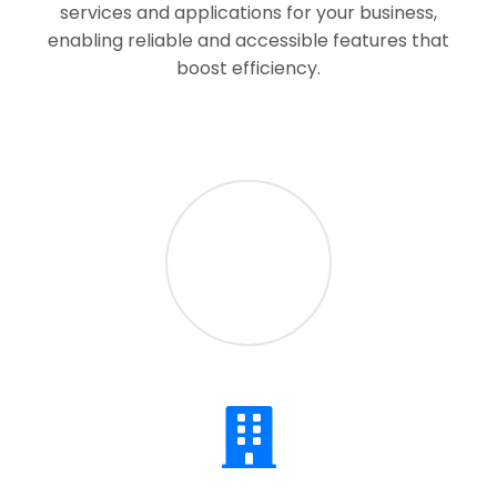
services and applications for your business,
enabling reliable and accessible features that
boost efficiency.