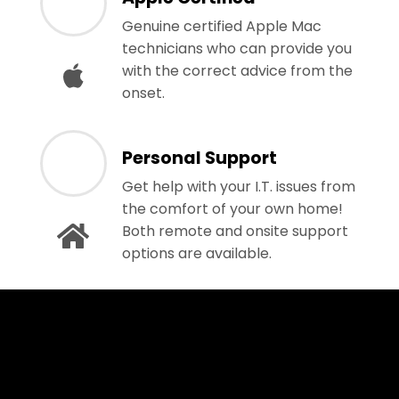
Genuine certified Apple Mac
technicians who can provide you
with the correct advice from the
onset.
Personal Support
Get help with your I.T. issues from
the comfort of your own home!
Both remote and onsite support
options are available.