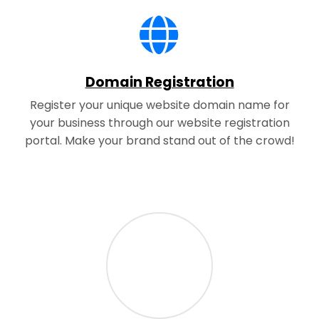
Domain Registration
Register your unique website domain name for
your business through our website registration
portal. Make your brand stand out of the crowd!