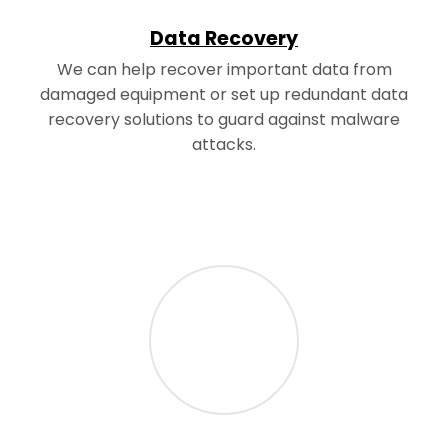
Data Recovery
We can help recover important data from
damaged equipment or set up redundant data
recovery solutions to guard against malware
attacks.