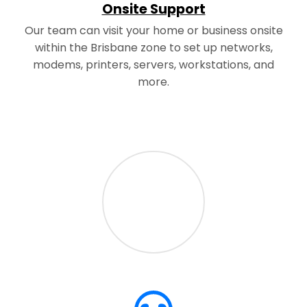
Onsite Support
Our team can visit your home or business onsite
within the Brisbane zone to set up networks,
modems, printers, servers, workstations, and
more.