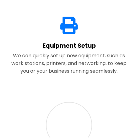
Equipment Setup
We can quickly set up new equipment, such as
work stations, printers, and networking, to keep
you or your business running seamlessly.