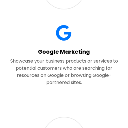
Google Marketing
Showcase your business products or services to
potential customers who are searching for
resources on Google or browsing Google-
partnered sites.