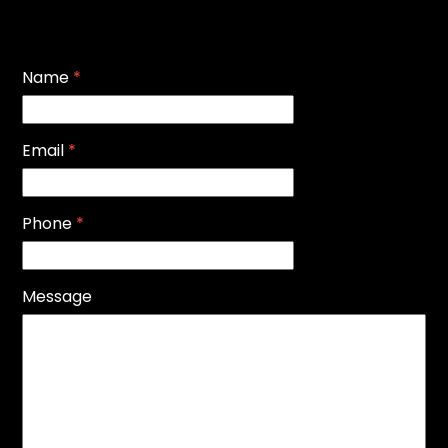
Name
*
Email
*
Phone
*
Message