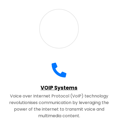
VOIP Systems
Voice over Internet Protocol (VoIP) technology
revolutionises communication by leveraging the
power of the internet to transmit voice and
multimedia content.