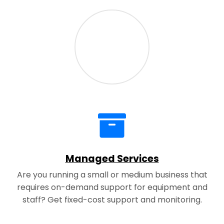
Managed Services
Are you running a small or medium business that
requires on-demand support for equipment and
staff? Get fixed-cost support and monitoring.