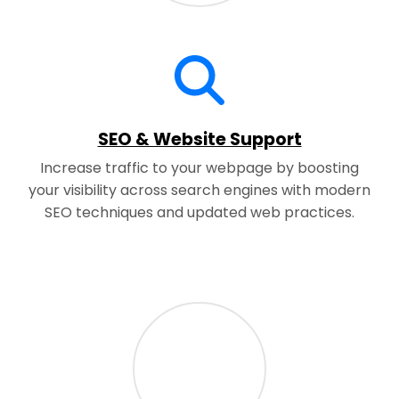
SEO & Website Support
Increase traffic to your webpage by boosting
your visibility across search engines with modern
SEO techniques and updated web practices.