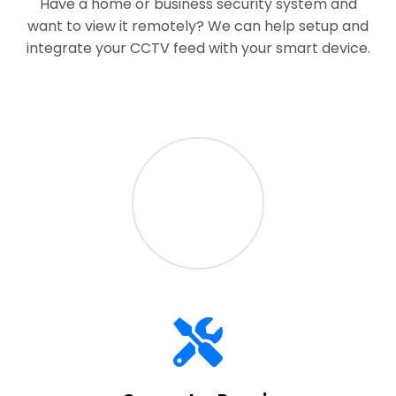
Have a home or business security system and
want to view it remotely? We can help setup and
integrate your CCTV feed with your smart device.