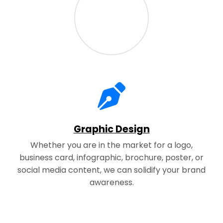
Graphic Design
Whether you are in the market for a logo,
business card, infographic, brochure, poster, or
social media content, we can solidify your brand
awareness.