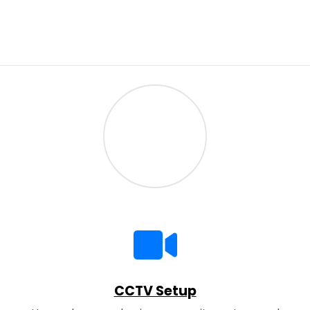
CCTV Setup