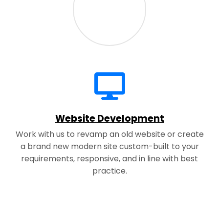
Website Development
Work with us to revamp an old website or create
a brand new modern site custom-built to your
requirements, responsive, and in line with best
practice.