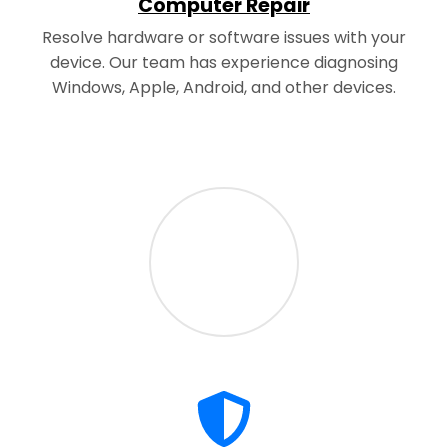
Computer Repair
Resolve hardware or software issues with your
device. Our team has experience diagnosing
Windows, Apple, Android, and other devices.