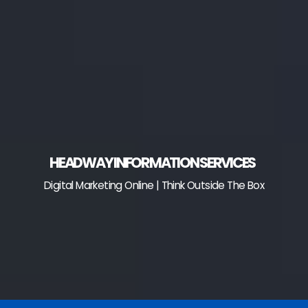
Skip
to
content
HEADWAY INFORMATION SERVICES
Digital Marketing Online | Think Outside The Box