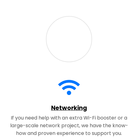
Networking
If you need help with an extra Wi-Fi booster or a
large-scale network project, we have the know-
how and proven experience to support you.