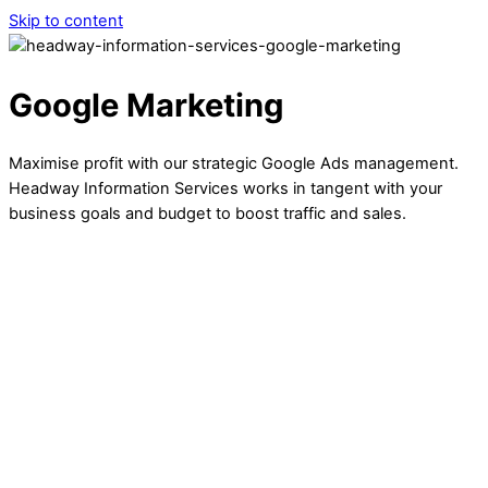
Skip to content
Google Marketing
Maximise profit with our strategic Google Ads management.
Headway Information Services works in tangent with your
business goals and budget to boost traffic and sales.