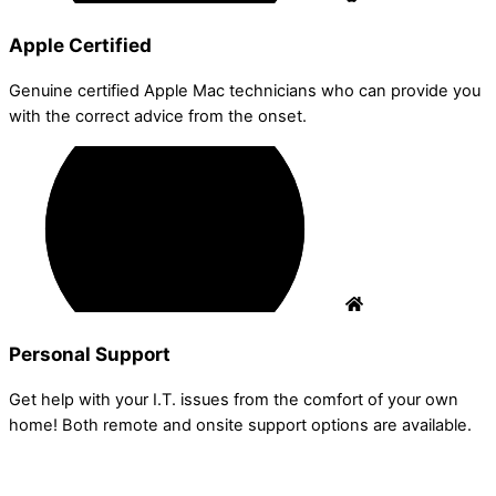
Apple Certified
Genuine certified Apple Mac technicians who can provide you
with the correct advice from the onset.
Personal Support
Get help with your I.T. issues from the comfort of your own
home! Both remote and onsite support options are available.