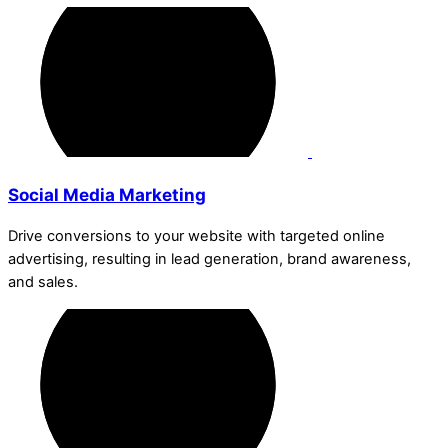
Social Media Marketing
Drive conversions to your website with targeted online
advertising, resulting in lead generation, brand awareness,
and sales.