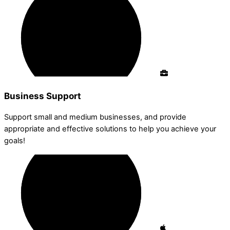
Business Support
Support small and medium businesses, and provide
appropriate and effective solutions to help you achieve your
goals!