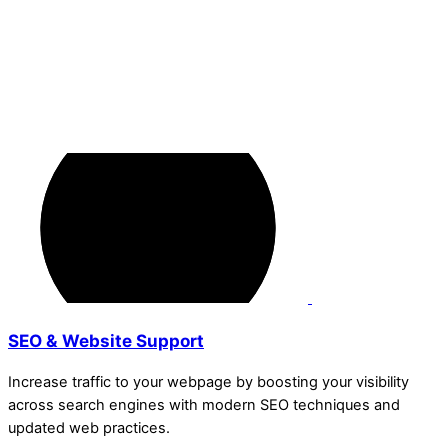
SEO & Website Support
Increase traffic to your webpage by boosting your visibility
across search engines with modern SEO techniques and
updated web practices.