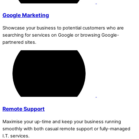
Google Marketing
Showcase your business to potential customers who are
searching for services on Google or browsing Google-
partnered sites.
Remote Support
Maximise your up-time and keep your business running
smoothly with both casual remote support or fully-managed
I.T. services.