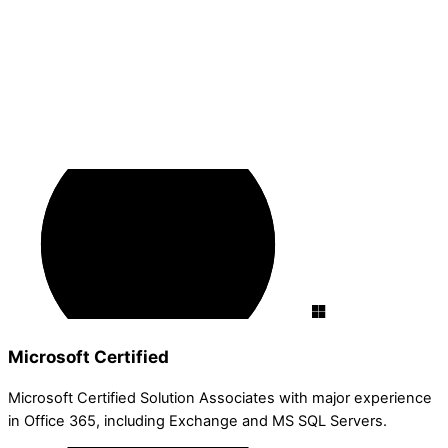
Microsoft Certified
Microsoft Certified Solution Associates with major experience
in Office 365, including Exchange and MS SQL Servers.