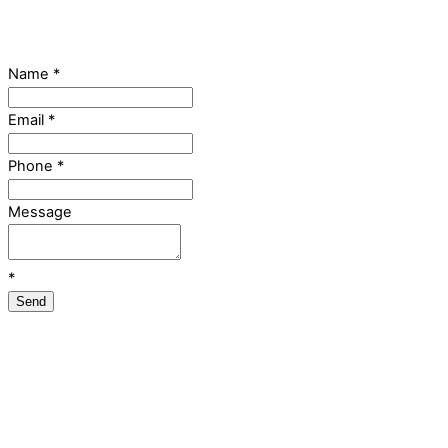
Name
*
Email
*
Phone
*
Message
*
Send