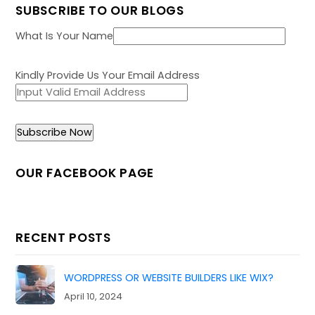
SUBSCRIBE TO OUR BLOGS
What Is Your Name
Kindly Provide Us Your Email Address
OUR FACEBOOK PAGE
RECENT POSTS
WORDPRESS OR WEBSITE BUILDERS LIKE WIX?
April 10, 2024