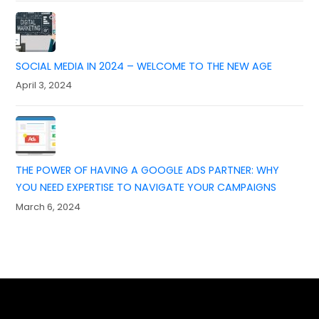
SOCIAL MEDIA IN 2024 – WELCOME TO THE NEW AGE
April 3, 2024
THE POWER OF HAVING A GOOGLE ADS PARTNER: WHY
YOU NEED EXPERTISE TO NAVIGATE YOUR CAMPAIGNS
March 6, 2024