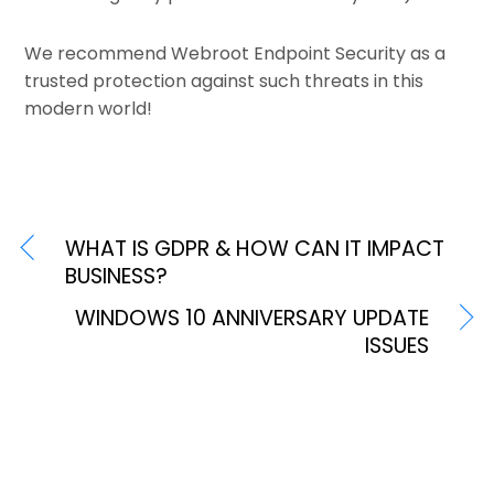
We recommend Webroot Endpoint Security as a
trusted protection against such threats in this
modern world!
WHAT IS GDPR & HOW CAN IT IMPACT
BUSINESS?
WINDOWS 10 ANNIVERSARY UPDATE
ISSUES