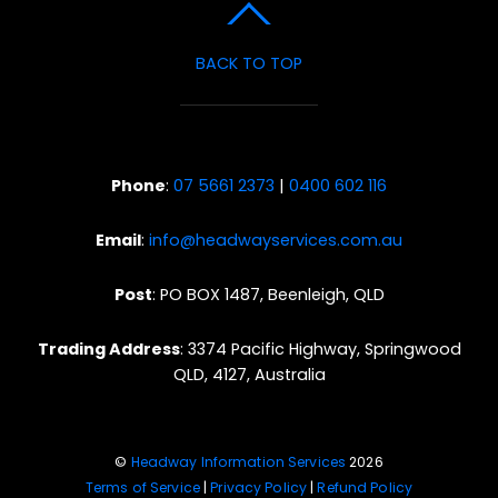
BACK TO TOP
Phone
:
07 5661 2373
|
0400 602 116
Email
:
info@headwayservices.com.au
Post
: PO BOX 1487, Beenleigh, QLD
Trading Address
: 3374 Pacific Highway, Springwood
QLD, 4127, Australia
©
Headway Information Services
2026
Terms of Service
|
Privacy Policy
|
Refund Policy