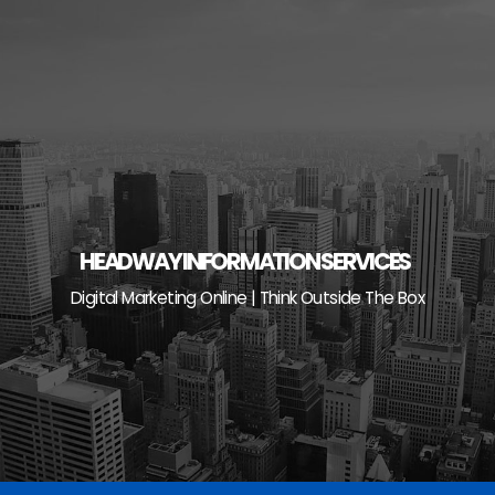
Skip
to
content
HEADWAY INFORMATION SERVICES
Digital Marketing Online | Think Outside The Box