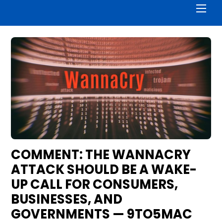
Men
COMMENT: THE WANNACRY
ATTACK SHOULD BE A WAKE-
UP CALL FOR CONSUMERS,
BUSINESSES, AND
GOVERNMENTS — 9TO5MAC