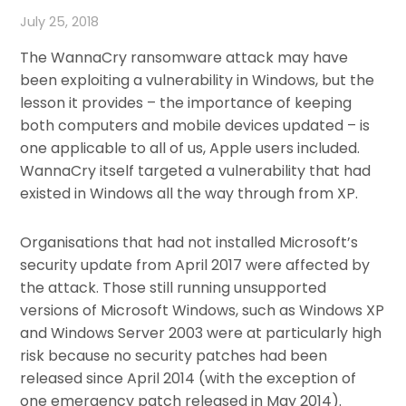
July 25, 2018
The WannaCry ransomware attack may have
been exploiting a vulnerability in Windows, but the
lesson it provides – the importance of keeping
both computers and mobile devices updated – is
one applicable to all of us, Apple users included.
WannaCry itself targeted a vulnerability that had
existed in Windows all the way through from XP.
Organisations that had not installed Microsoft’s
security update from April 2017 were affected by
the attack. Those still running unsupported
versions of Microsoft Windows, such as Windows XP
and Windows Server 2003 were at particularly high
risk because no security patches had been
released since April 2014 (with the exception of
one emergency patch released in May 2014).