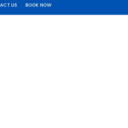
ACT US
BOOK NOW