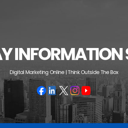
 INFORMATION 
Digital Marketing Online | Think Outside The Box