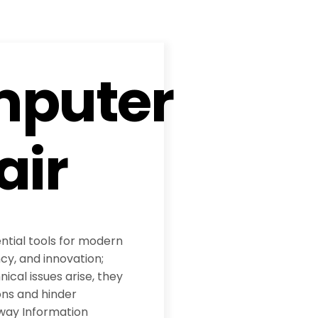
puter
air
tial tools for modern
ncy, and innovation;
cal issues arise, they
ons and hinder
way Information