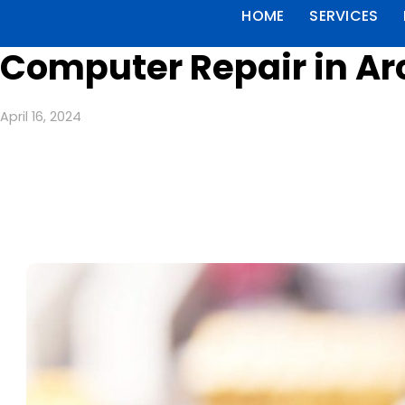
HOME
SERVICES
Computer Repair in Arc
April 16, 2024