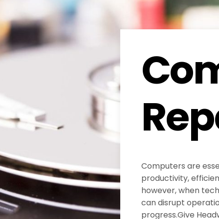
Com
Rep
Computers are essen
productivity, efficie
however, when techni
can disrupt operati
progress.Give Head