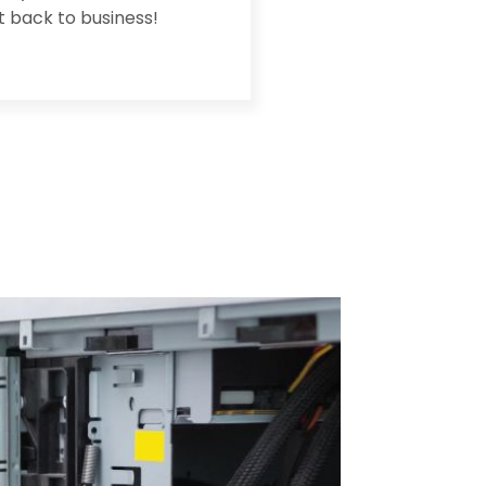
et back to business!