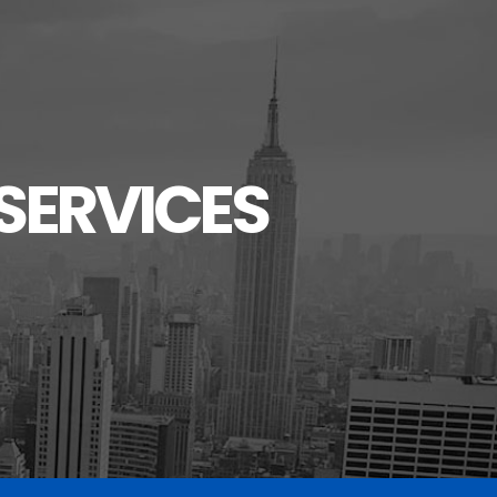
SERVICES