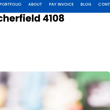
PORTFOLIO
ABOUT
PAY INVOICE
BLOG
CONT
herfield 4108