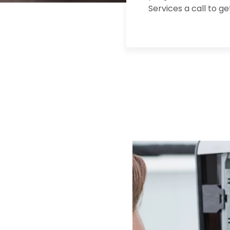
Services a call to g