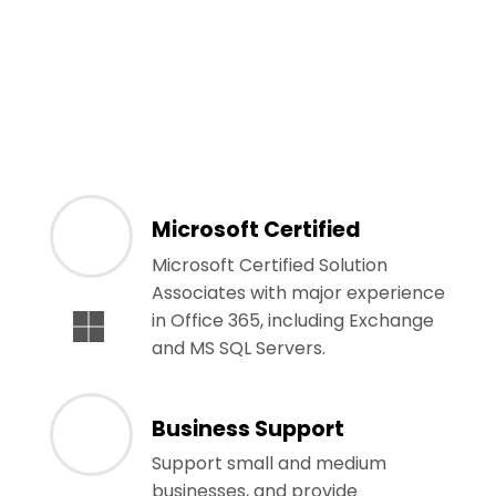
Microsoft Certified
Microsoft Certified Solution
Associates with major experience
in Office 365, including Exchange
and MS SQL Servers.
Business Support
Support small and medium
businesses, and provide