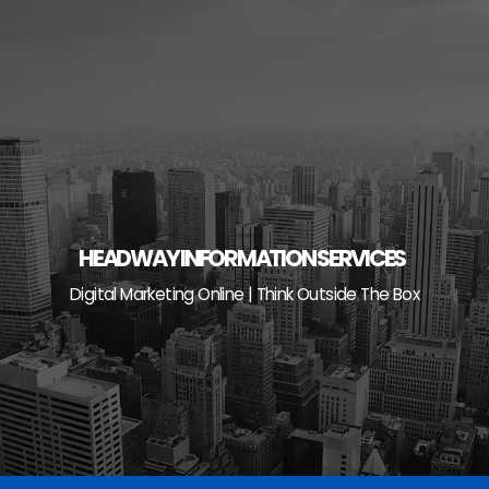
Skip
to
content
HEADWAY INFORMATION SERVICES
Digital Marketing Online | Think Outside The Box