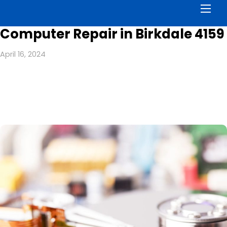
Men
Computer Repair in Birkdale 4159
April 16, 2024