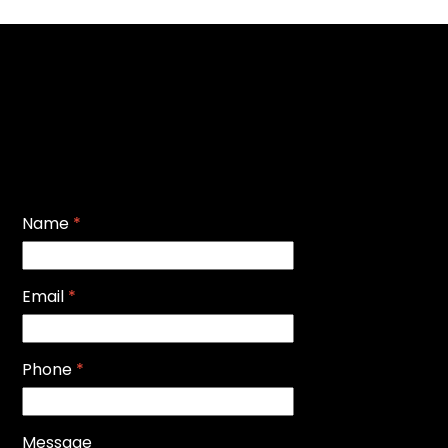
Name
*
Email
*
Phone
*
Message