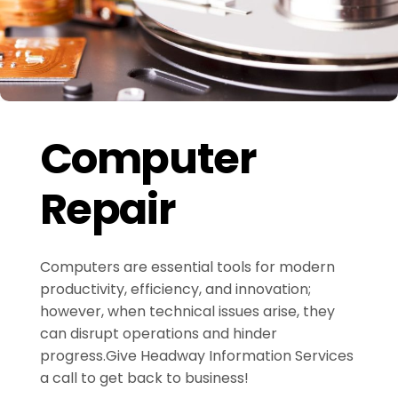
Computer
Repair
Computers are essential tools for modern
productivity, efficiency, and innovation;
however, when technical issues arise, they
can disrupt operations and hinder
progress.Give Headway Information Services
a call to get back to business!