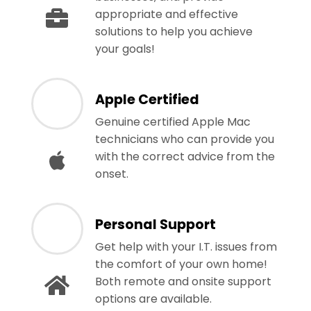
appropriate and effective
solutions to help you achieve
your goals!
Apple Certified
Genuine certified Apple Mac
technicians who can provide you
with the correct advice from the
onset.
Personal Support
Get help with your I.T. issues from
the comfort of your own home!
Both remote and onsite support
options are available.