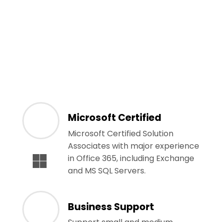
Microsoft Certified
Microsoft Certified Solution
Associates with major experience
in Office 365, including Exchange
and MS SQL Servers.
Business Support