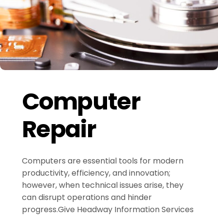
Computer
Repair
Computers are essential tools for modern
productivity, efficiency, and innovation;
however, when technical issues arise, they
can disrupt operations and hinder
progress.Give Headway Information Services