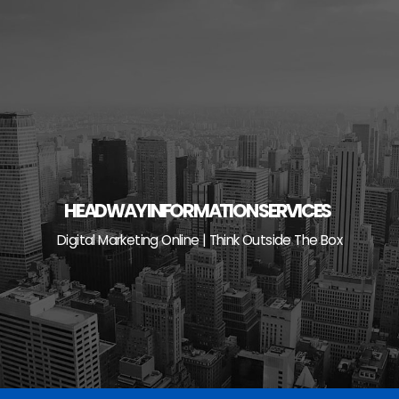
Skip
to
content
HEADWAY INFORMATION SERVICES
Digital Marketing Online | Think Outside The Box