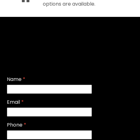
options are available.
Name
*
Email
*
Phone
*