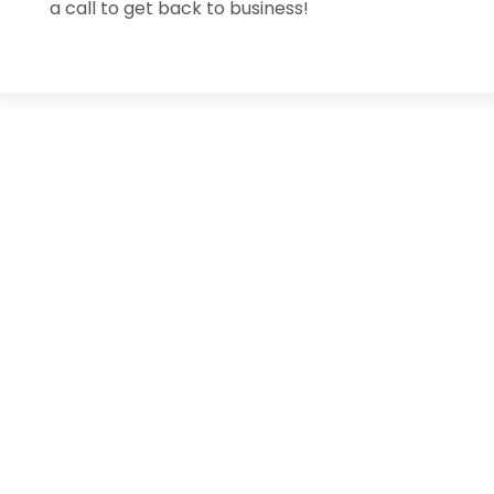
a call to get back to business!