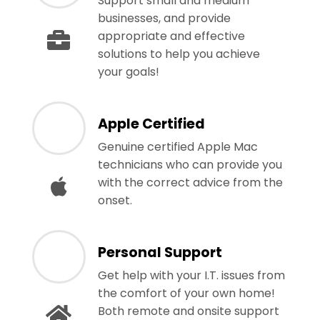
Support small and medium
businesses, and provide
appropriate and effective
solutions to help you achieve
your goals!
Apple Certified
Genuine certified Apple Mac
technicians who can provide you
with the correct advice from the
onset.
Personal Support
Get help with your I.T. issues from
the comfort of your own home!
Both remote and onsite support