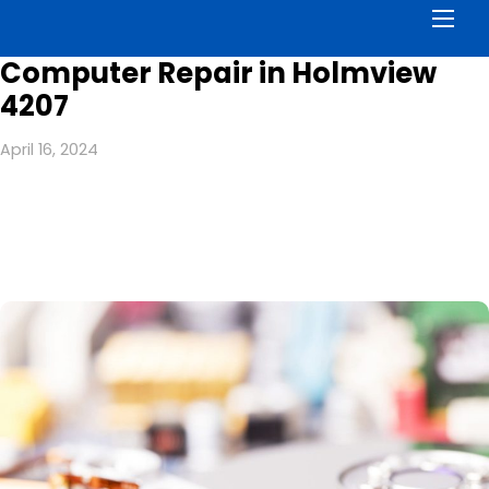
Men
Computer Repair in Holmview
4207
April 16, 2024