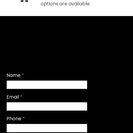
options are available.
Name
*
Email
*
Phone
*