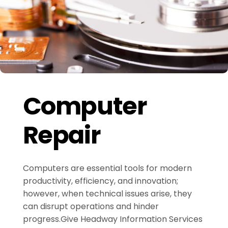
Computer
Repair
Computers are essential tools for modern
productivity, efficiency, and innovation;
however, when technical issues arise, they
can disrupt operations and hinder
progress.Give Headway Information Services