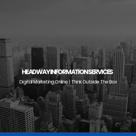
Skip
to
content
HEADWAY INFORMATION SERVICES
Digital Marketing Online | Think Outside The Box