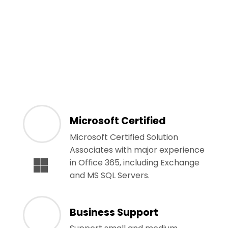
Microsoft Certified
Microsoft Certified Solution
Associates with major experience
in Office 365, including Exchange
and MS SQL Servers.
Business Support