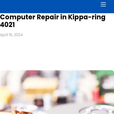
Men
Computer Repair in Kippa-ring
4021
April 16, 2024