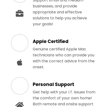
Support small and medium
businesses, and provide
appropriate and effective
solutions to help you achieve
your goals!
Apple Certified
Genuine certified Apple Mac
technicians who can provide you
with the correct advice from the
onset.
Personal Support
Get help with your I.T. issues from
the comfort of your own home!
Both remote and onsite support