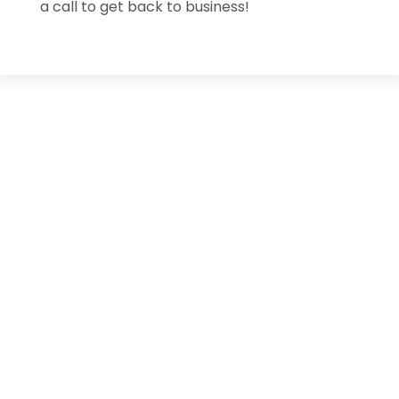
a call to get back to business!