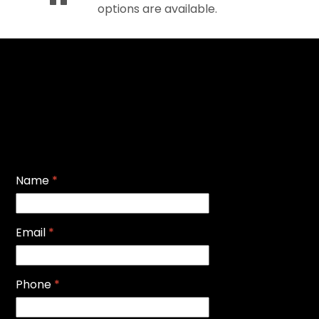
options are available.
Name
*
Email
*
Phone
*