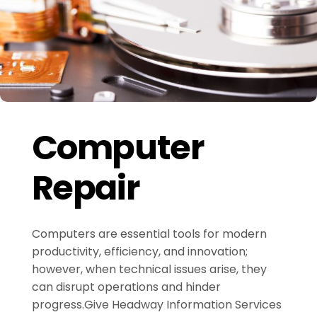
Computer
Repair
Computers are essential tools for modern
productivity, efficiency, and innovation;
however, when technical issues arise, they
can disrupt operations and hinder
progress.Give Headway Information Services