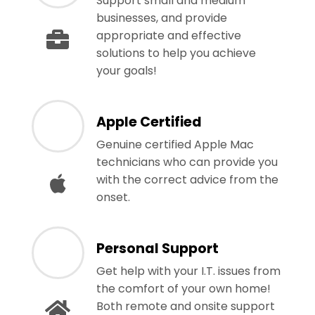
Support small and medium
businesses, and provide
appropriate and effective
solutions to help you achieve
your goals!
Apple Certified
Genuine certified Apple Mac
technicians who can provide you
with the correct advice from the
onset.
Personal Support
Get help with your I.T. issues from
the comfort of your own home!
Both remote and onsite support