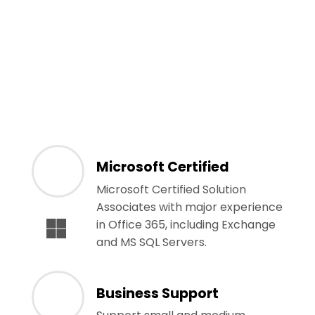
Microsoft Certified
Microsoft Certified Solution
Associates with major experience
in Office 365, including Exchange
and MS SQL Servers.
Business Support