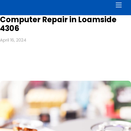
Men
Computer Repair in Loamside
4306
April 16, 2024