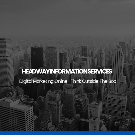
Skip
to
content
HEADWAY INFORMATION SERVICES
Digital Marketing Online | Think Outside The Box