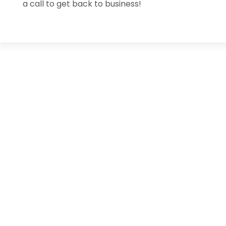
a call to get back to business!