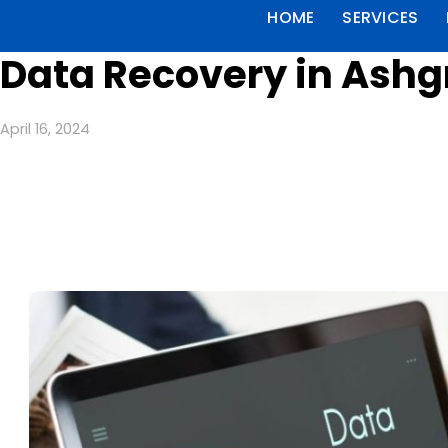
HOME
SERVICES
Data Recovery in Ashg
April 16, 2024