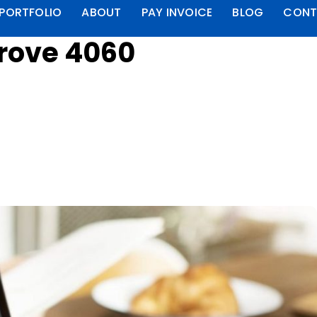
PORTFOLIO
ABOUT
PAY INVOICE
BLOG
CONT
rove 4060