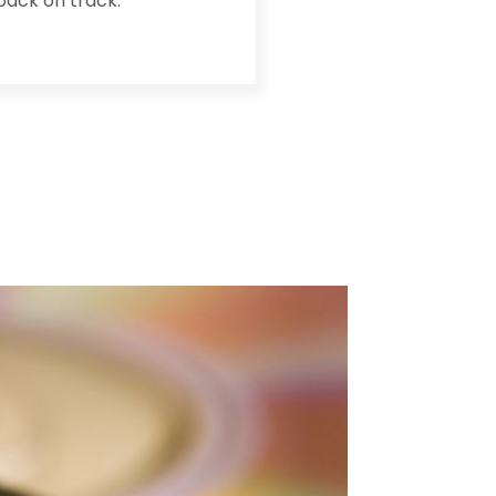
back on track.