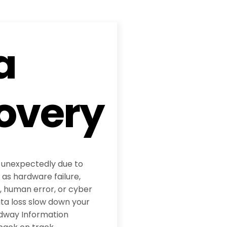
a
overy
 unexpectedly due to
 as hardware failure,
, human error, or cyber
ata loss slow down your
adway Information