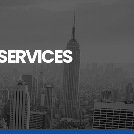
SERVICES