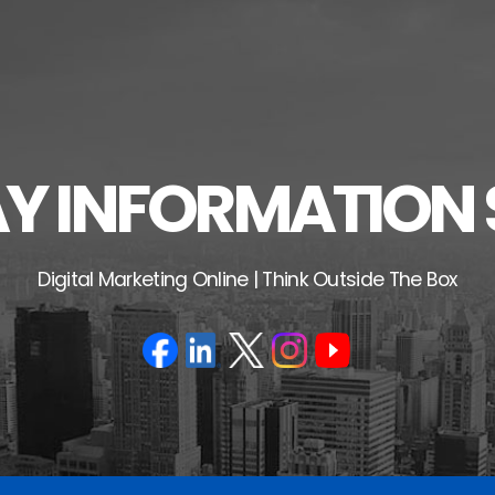
 INFORMATION 
Digital Marketing Online | Think Outside The Box