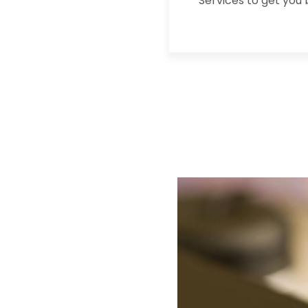
Services to get you 