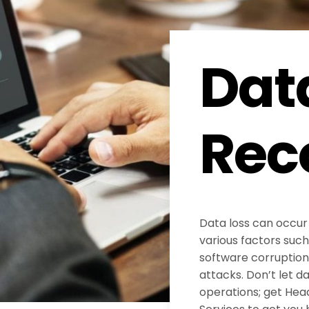
Dat
Rec
Data loss can occur
various factors such
software corruption
attacks. Don’t let d
operations; get He