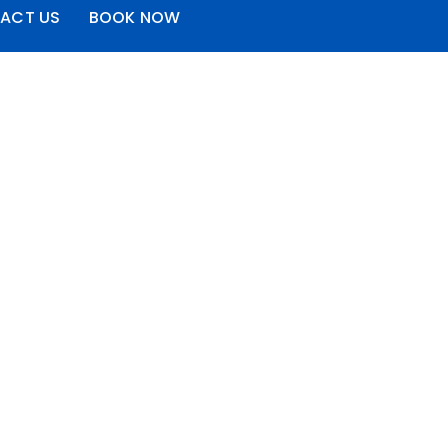
ACT US
BOOK NOW