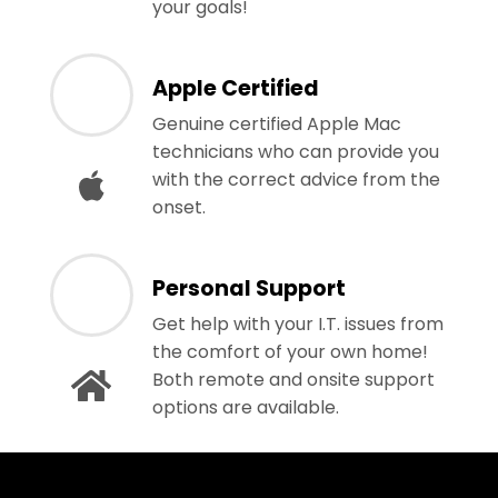
your goals!
Apple Certified
Genuine certified Apple Mac
technicians who can provide you
with the correct advice from the
onset.
Personal Support
Get help with your I.T. issues from
the comfort of your own home!
Both remote and onsite support
options are available.