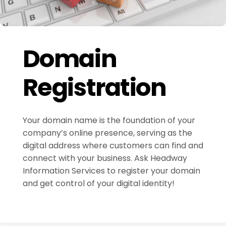
Domain
Registration
Your domain name is the foundation of your
company’s online presence, serving as the
digital address where customers can find and
connect with your business. Ask Headway
Information Services to register your domain
and get control of your digital identity!