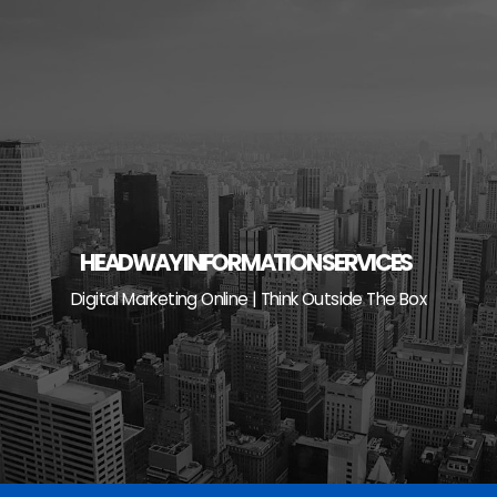
Skip
to
content
HEADWAY INFORMATION SERVICES
Digital Marketing Online | Think Outside The Box