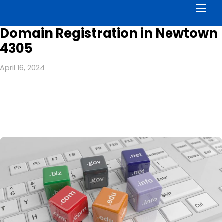
Men
Domain Registration in Newtown
4305
April 16, 2024