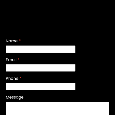
Name
*
Email
*
Phone
*
Message