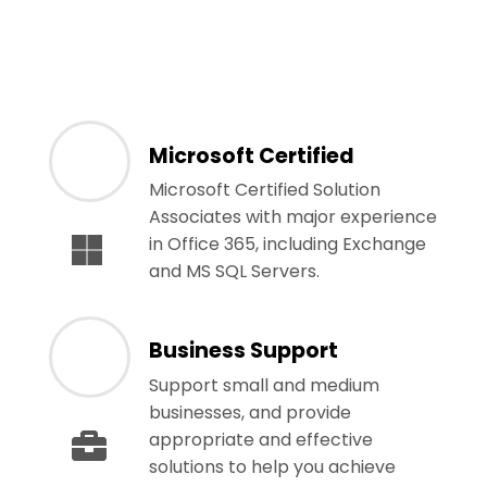
Microsoft Certified
Microsoft Certified Solution
Associates with major experience
in Office 365, including Exchange
and MS SQL Servers.
Business Support
Support small and medium
businesses, and provide
appropriate and effective
solutions to help you achieve