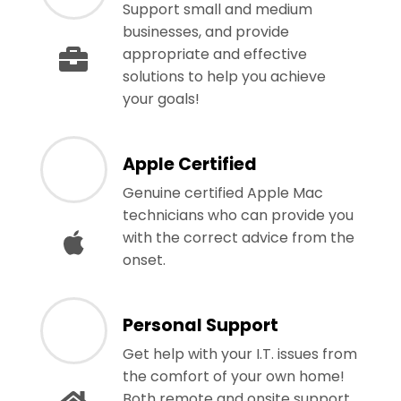
Support small and medium
businesses, and provide
appropriate and effective
solutions to help you achieve
your goals!
Apple Certified
Genuine certified Apple Mac
technicians who can provide you
with the correct advice from the
onset.
Personal Support
Get help with your I.T. issues from
the comfort of your own home!
Both remote and onsite support