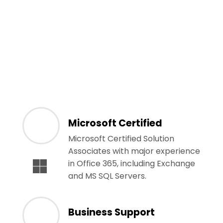
Microsoft Certified
Microsoft Certified Solution
Associates with major experience
in Office 365, including Exchange
and MS SQL Servers.
Business Support