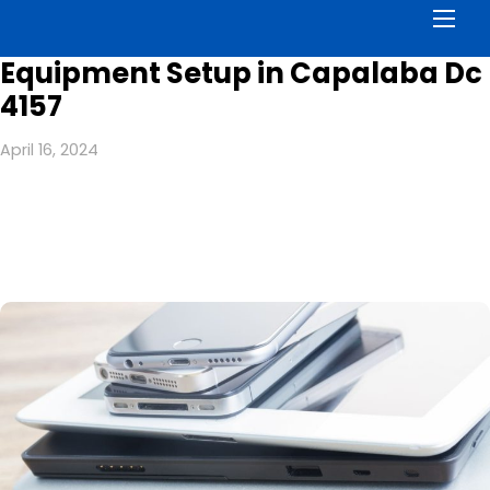
Men
Equipment Setup in Capalaba Dc
4157
April 16, 2024