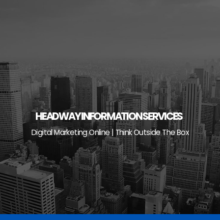
Skip
to
content
HEADWAY INFORMATION SERVICES
Digital Marketing Online | Think Outside The Box