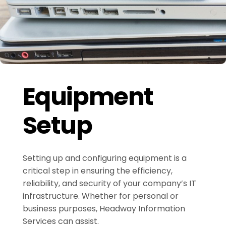
Equipment
Setup
Setting up and configuring equipment is a
critical step in ensuring the efficiency,
reliability, and security of your company’s IT
infrastructure. Whether for personal or
business purposes, Headway Information
Services can assist.