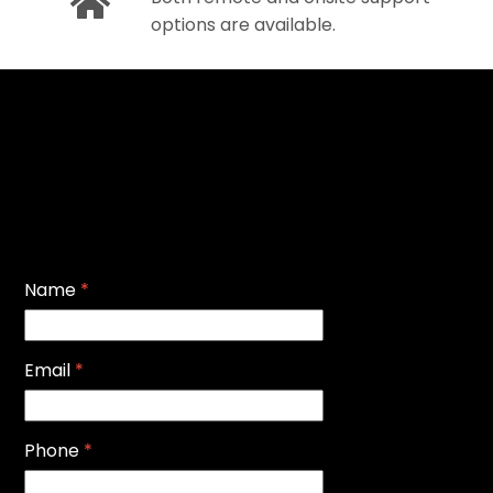
options are available.
Name
*
Email
*
Phone
*