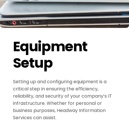
Equipment
Setup
Setting up and configuring equipment is a
critical step in ensuring the efficiency,
reliability, and security of your company’s IT
infrastructure. Whether for personal or
business purposes, Headway Information
Services can assist.