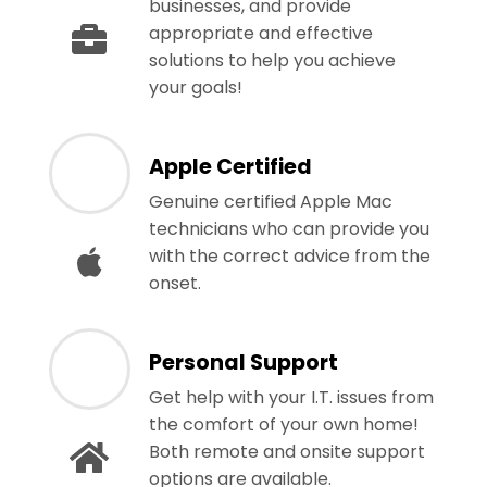
businesses, and provide
appropriate and effective
solutions to help you achieve
your goals!
Apple Certified
Genuine certified Apple Mac
technicians who can provide you
with the correct advice from the
onset.
Personal Support
Get help with your I.T. issues from
the comfort of your own home!
Both remote and onsite support
options are available.