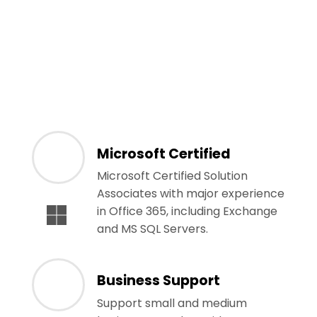
Microsoft Certified
Microsoft Certified Solution
Associates with major experience
in Office 365, including Exchange
and MS SQL Servers.
Business Support
Support small and medium