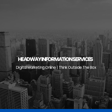
Skip
to
content
HEADWAY INFORMATION SERVICES
Digital Marketing Online | Think Outside The Box