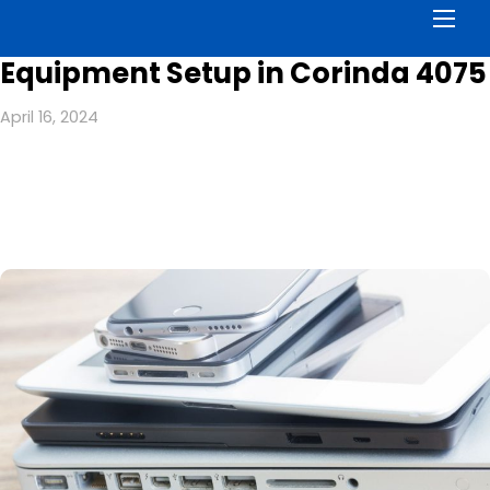
Men
Equipment Setup in Corinda 4075
April 16, 2024