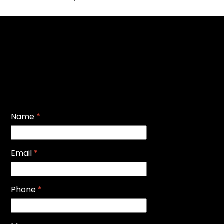
Name
*
Email
*
Phone
*