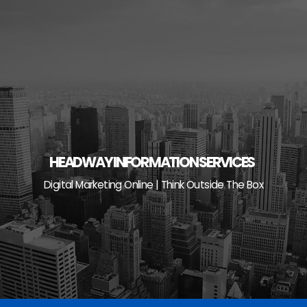
Skip
to
content
HEADWAY INFORMATION SERVICES
Digital Marketing Online | Think Outside The Box