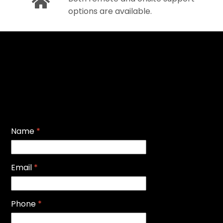
options are available.
Name
*
Email
*
Phone
*