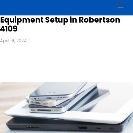
Men
Equipment Setup in Robertson
4109
April 16, 2024