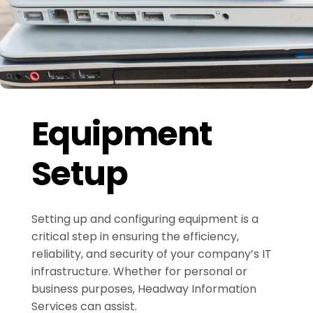
Equipment
Setup
Setting up and configuring equipment is a
critical step in ensuring the efficiency,
reliability, and security of your company’s IT
infrastructure. Whether for personal or
business purposes, Headway Information
Services can assist.