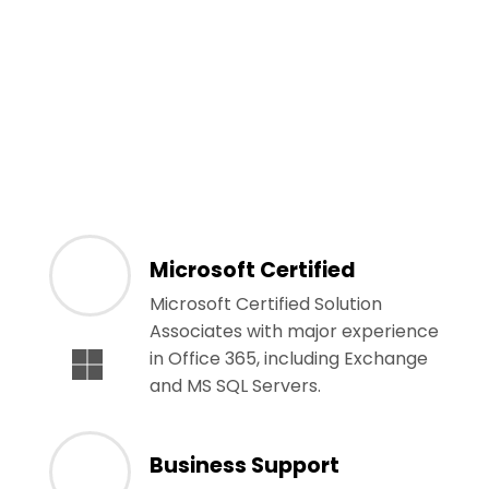
Microsoft Certified
Microsoft Certified Solution
Associates with major experience
in Office 365, including Exchange
and MS SQL Servers.
Business Support