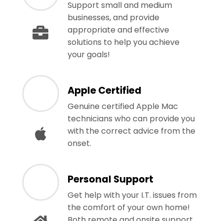
Support small and medium
businesses, and provide
appropriate and effective
solutions to help you achieve
your goals!
Apple Certified
Genuine certified Apple Mac
technicians who can provide you
with the correct advice from the
onset.
Personal Support
Get help with your I.T. issues from
the comfort of your own home!
Both remote and onsite support