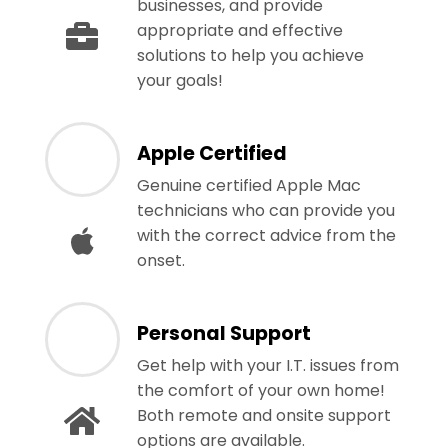
businesses, and provide
appropriate and effective
solutions to help you achieve
your goals!
Apple Certified
Genuine certified Apple Mac
technicians who can provide you
with the correct advice from the
onset.
Personal Support
Get help with your I.T. issues from
the comfort of your own home!
Both remote and onsite support
options are available.