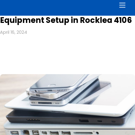
Men
Equipment Setup in Rocklea 4106
April 16, 2024