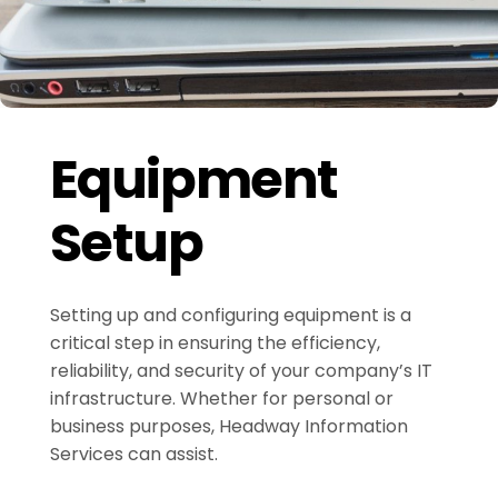
Equipment
Setup
Setting up and configuring equipment is a
critical step in ensuring the efficiency,
reliability, and security of your company’s IT
infrastructure. Whether for personal or
business purposes, Headway Information
Services can assist.