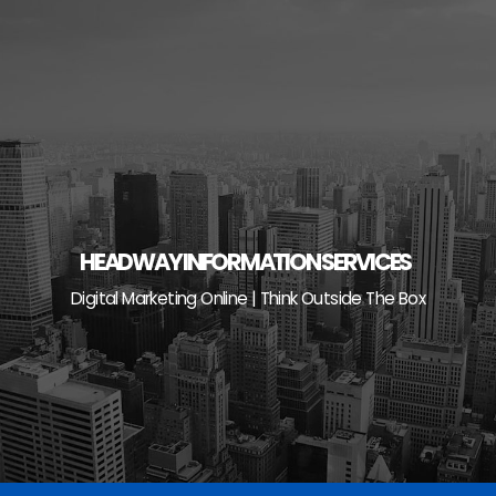
Skip
to
content
HEADWAY INFORMATION SERVICES
Digital Marketing Online | Think Outside The Box