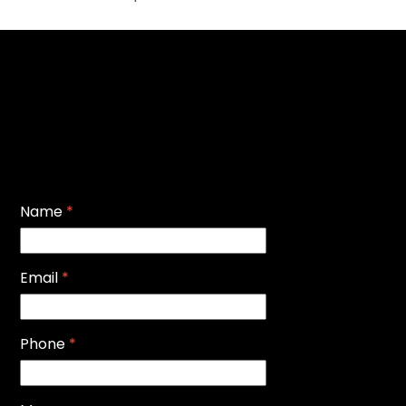
Name
*
Email
*
Phone
*