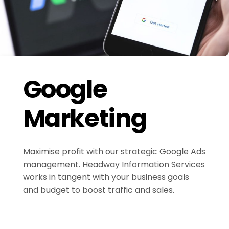
Google
Marketing
Maximise profit with our strategic Google Ads
management. Headway Information Services
works in tangent with your business goals
and budget to boost traffic and sales.