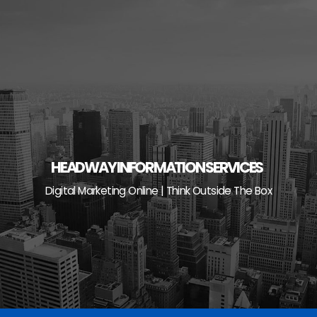
Skip
to
content
HEADWAY INFORMATION SERVICES
Digital Marketing Online | Think Outside The Box