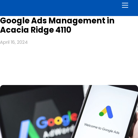
Men
Google Ads Management in
Acacia Ridge 4110
April 16, 2024