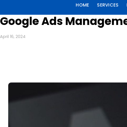
HOME
SERVICES
Google Ads Management
April 16, 2024