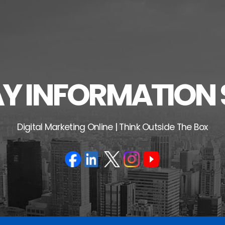
 INFORMATION 
Digital Marketing Online | Think Outside The Box