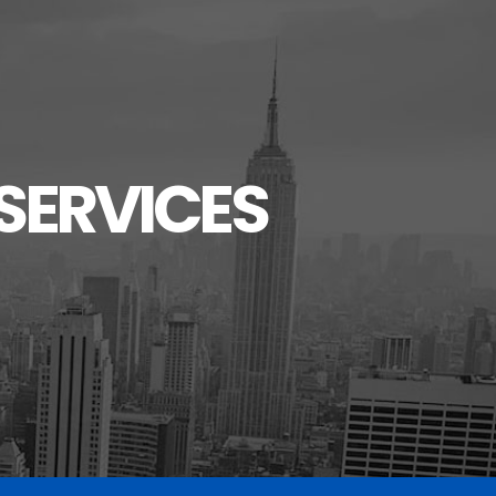
SERVICES