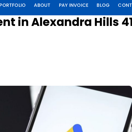
PORTFOLIO
ABOUT
PAY INVOICE
BLOG
CONT
 in Alexandra Hills 4