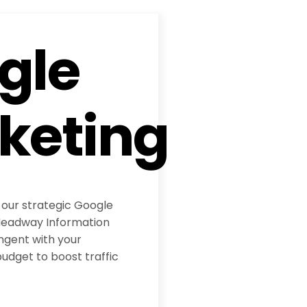
gle
keting
 our strategic Google
eadway Information
ngent with your
udget to boost traffic