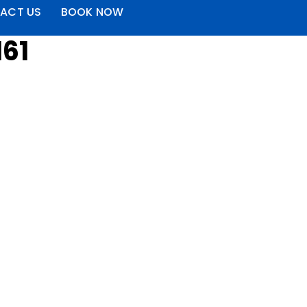
ACT US
BOOK NOW
161