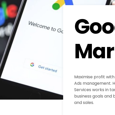
Goo
Mar
Maximise profit with
Ads management. H
Services works in ta
business goals and b
and sales.