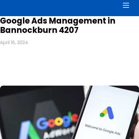
Men
Google Ads Management in
Bannockburn 4207
April 16, 2024