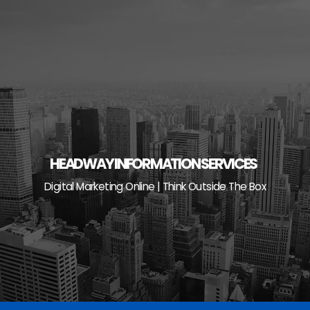
Skip
to
content
HEADWAY INFORMATION SERVICES
Digital Marketing Online | Think Outside The Box