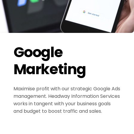
Google
Marketing
Maximise profit with our strategic Google Ads
management. Headway Information Services
works in tangent with your business goals
and budget to boost traffic and sales.