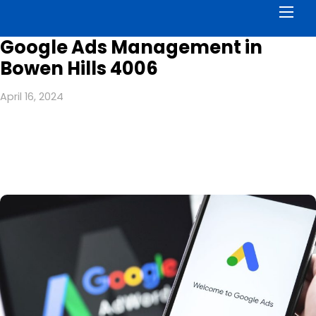
Men
Google Ads Management in
Bowen Hills 4006
April 16, 2024