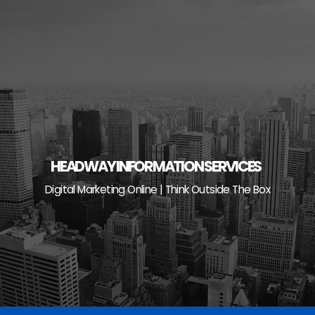
Skip
to
content
HEADWAY INFORMATION SERVICES
Digital Marketing Online | Think Outside The Box