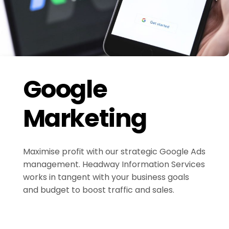
Google
Marketing
Maximise profit with our strategic Google Ads
management. Headway Information Services
works in tangent with your business goals
and budget to boost traffic and sales.