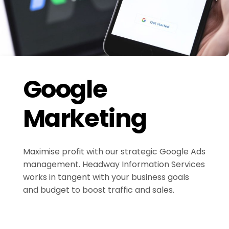
Google
Marketing
Maximise profit with our strategic Google Ads
management. Headway Information Services
works in tangent with your business goals
and budget to boost traffic and sales.