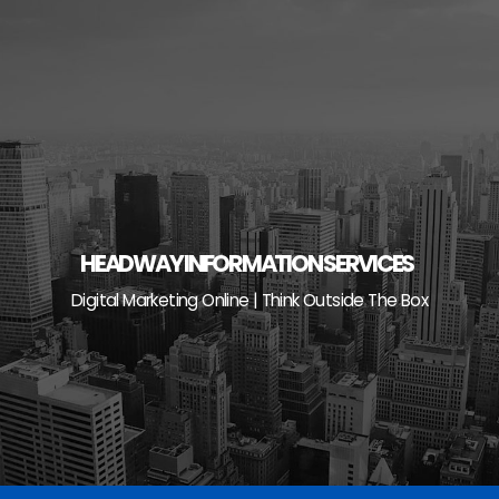
Skip
to
content
HEADWAY INFORMATION SERVICES
Digital Marketing Online | Think Outside The Box