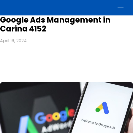
Men
Google Ads Management in
Carina 4152
April 16, 2024