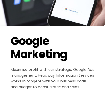
Google
Marketing
Maximise profit with our strategic Google Ads
management. Headway Information Services
works in tangent with your business goals
and budget to boost traffic and sales.