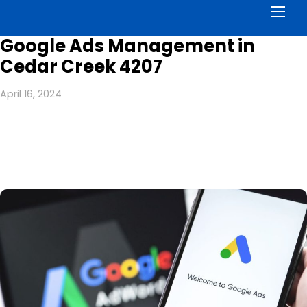
Men
Google Ads Management in
Cedar Creek 4207
April 16, 2024