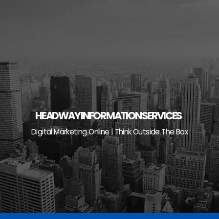
Skip
to
content
HEADWAY INFORMATION SERVICES
Digital Marketing Online | Think Outside The Box