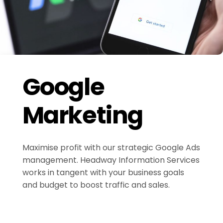
Google
Marketing
Maximise profit with our strategic Google Ads
management. Headway Information Services
works in tangent with your business goals
and budget to boost traffic and sales.