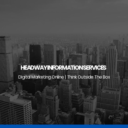
Skip
to
content
HEADWAY INFORMATION SERVICES
Digital Marketing Online | Think Outside The Box