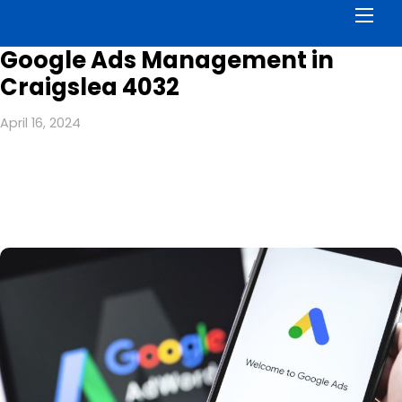
Men
Google Ads Management in
Craigslea 4032
April 16, 2024