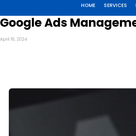
HOME
SERVICES
Google Ads Management
April 16, 2024