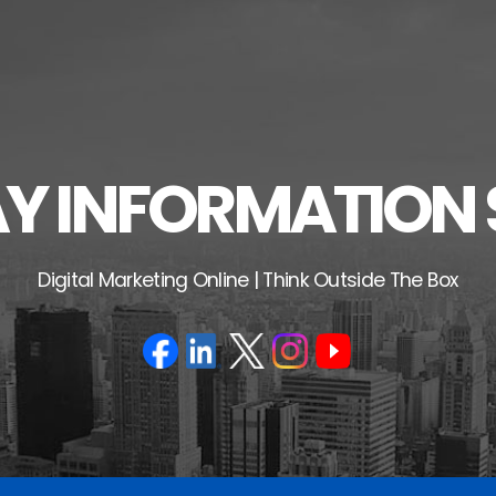
 INFORMATION 
Digital Marketing Online | Think Outside The Box