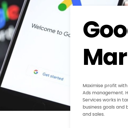
Goo
Mar
Maximise profit with
Ads management. H
Services works in ta
business goals and b
and sales.