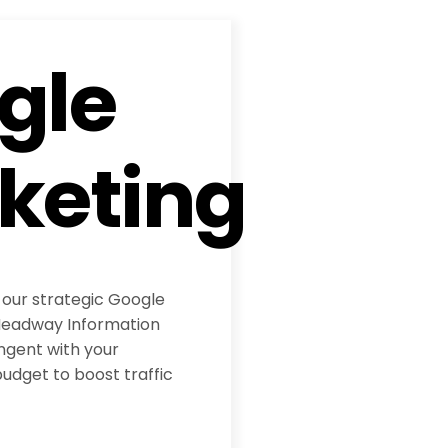
gle
keting
 our strategic Google
eadway Information
ngent with your
udget to boost traffic