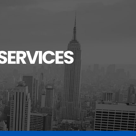
SERVICES