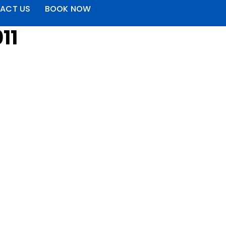
ACT US
BOOK NOW
11