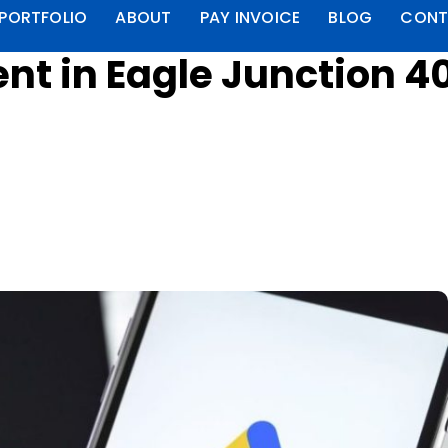
PORTFOLIO
ABOUT
PAY INVOICE
BLOG
CONT
 in Eagle Junction 40