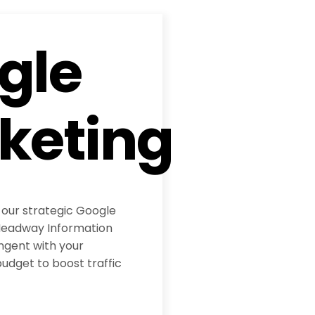
gle
keting
 our strategic Google
eadway Information
ngent with your
udget to boost traffic