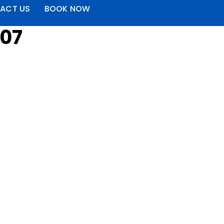
ACT US
BOOK NOW
207