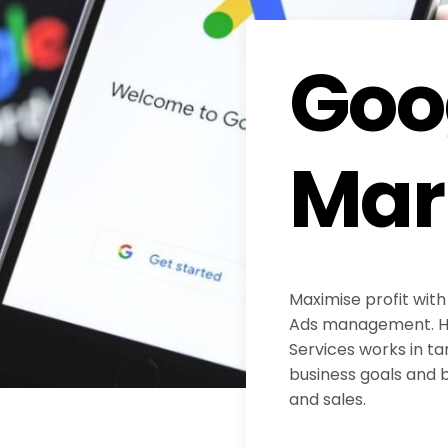
Goo
Mar
Maximise profit with
Ads management. H
Services works in ta
business goals and b
and sales.