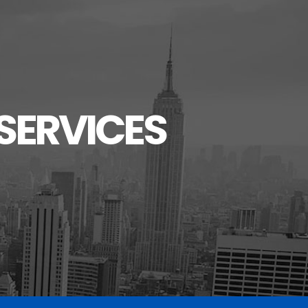
SERVICES