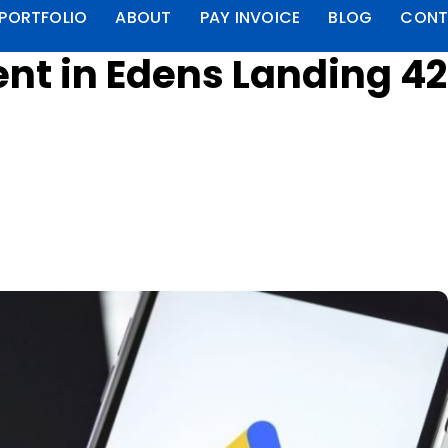
PORTFOLIO
ABOUT
PAY INVOICE
BLOG
CONT
t in Edens Landing 4