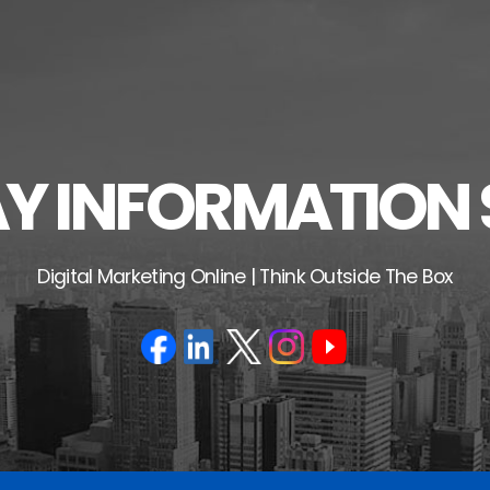
 INFORMATION 
Digital Marketing Online | Think Outside The Box