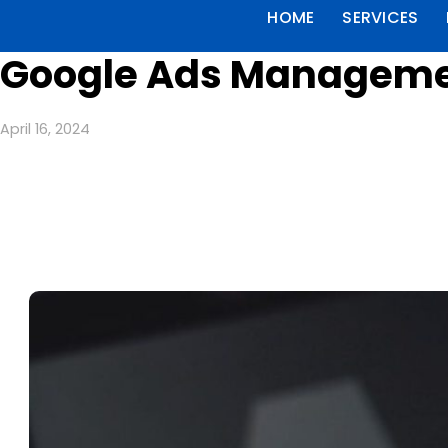
HOME
SERVICES
Google Ads Managemen
April 16, 2024