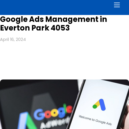
Men
Google Ads Management in
Everton Park 4053
April 16, 2024