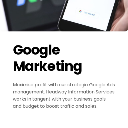
Google
Marketing
Maximise profit with our strategic Google Ads
management. Headway Information Services
works in tangent with your business goals
and budget to boost traffic and sales.