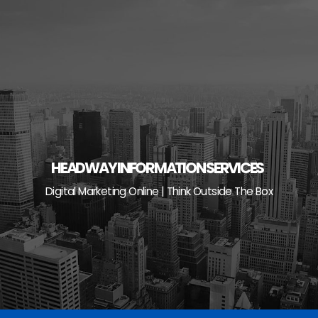
Skip
to
content
HEADWAY INFORMATION SERVICES
Digital Marketing Online | Think Outside The Box