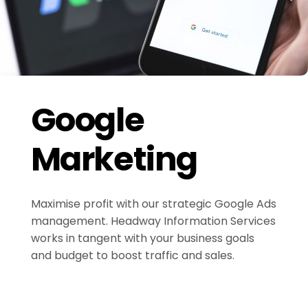
Google
Marketing
Maximise profit with our strategic Google Ads
management. Headway Information Services
works in tangent with your business goals
and budget to boost traffic and sales.