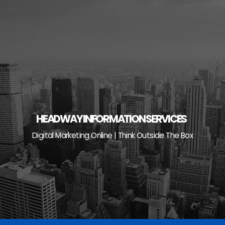
Skip
to
content
HEADWAY INFORMATION SERVICES
Digital Marketing Online | Think Outside The Box