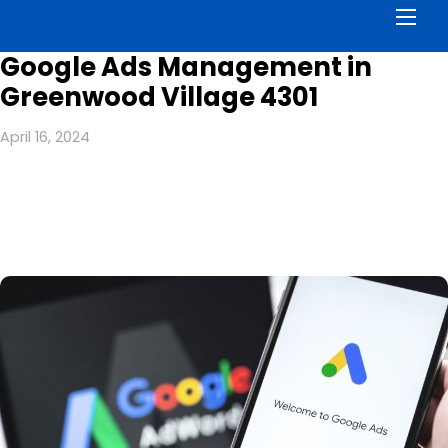
Men
Google Ads Management in
Greenwood Village 4301
April 16, 2024