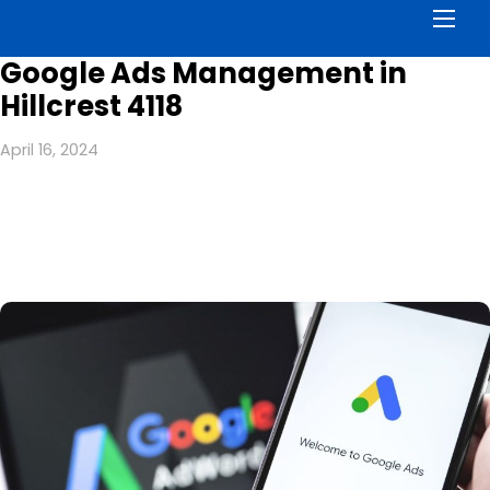
Men
Google Ads Management in
Hillcrest 4118
April 16, 2024