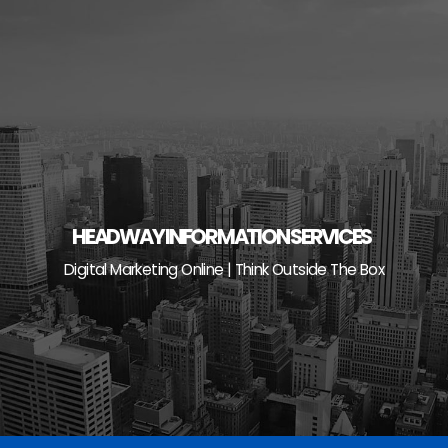
Skip
to
content
HEADWAY INFORMATION SERVICES
Digital Marketing Online | Think Outside The Box