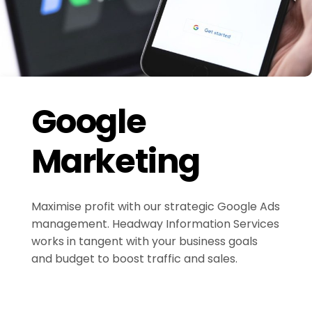
Google
Marketing
Maximise profit with our strategic Google Ads
management. Headway Information Services
works in tangent with your business goals
and budget to boost traffic and sales.