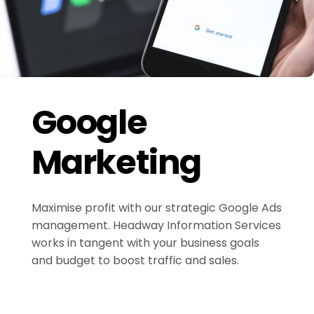
Google
Marketing
Maximise profit with our strategic Google Ads
management. Headway Information Services
works in tangent with your business goals
and budget to boost traffic and sales.