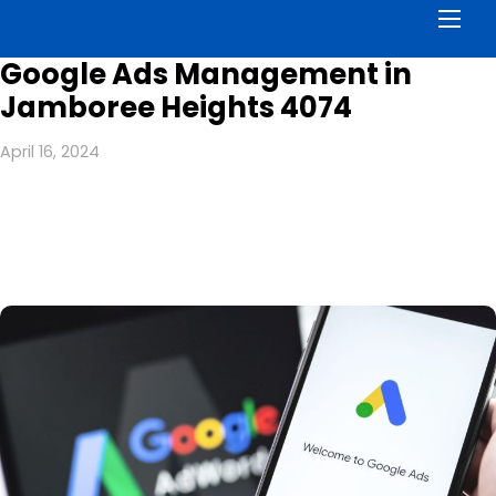
Men
Google Ads Management in
Jamboree Heights 4074
April 16, 2024