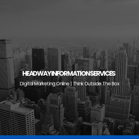
Skip
to
content
HEADWAY INFORMATION SERVICES
Digital Marketing Online | Think Outside The Box