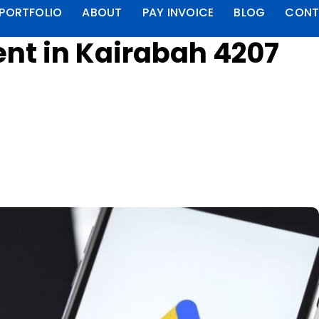
PORTFOLIO
ABOUT
PAY INVOICE
BLOG
CONT
t in Kairabah 4207