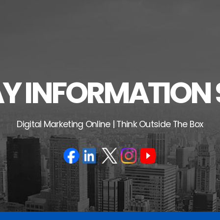
 INFORMATION 
Digital Marketing Online | Think Outside The Box