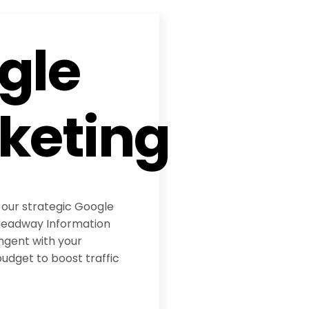
gle
keting
 our strategic Google
eadway Information
ngent with your
udget to boost traffic