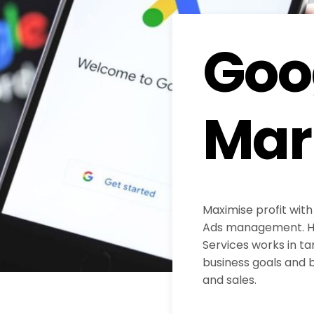
Goo
Mar
Maximise profit with
Ads management. H
Services works in ta
business goals and b
and sales.