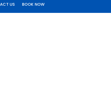
ACT US
BOOK NOW