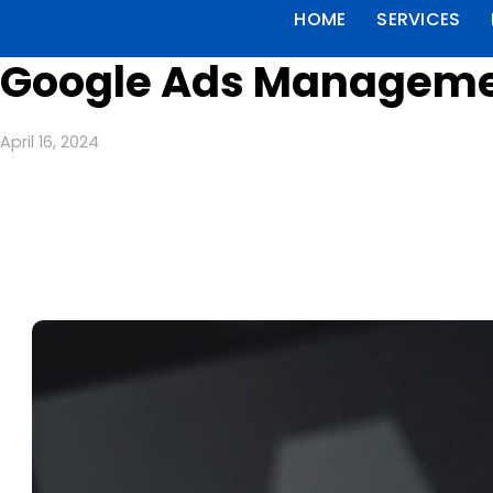
HOME
SERVICES
Google Ads Managemen
April 16, 2024