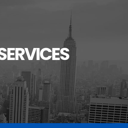
SERVICES