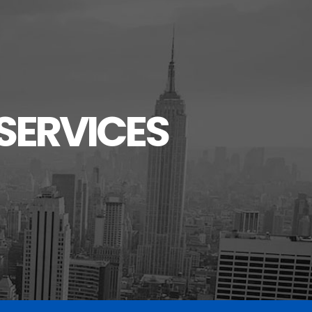
SERVICES