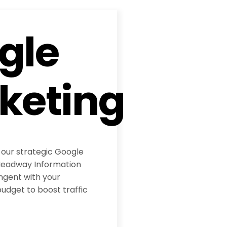
gle
keting
 our strategic Google
eadway Information
ngent with your
udget to boost traffic