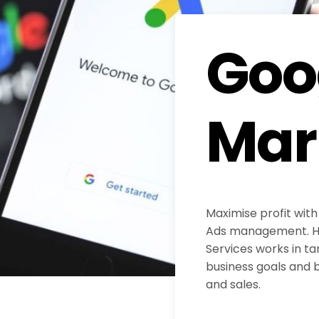
Goo
Mar
Maximise profit with
Ads management. H
Services works in ta
business goals and b
and sales.