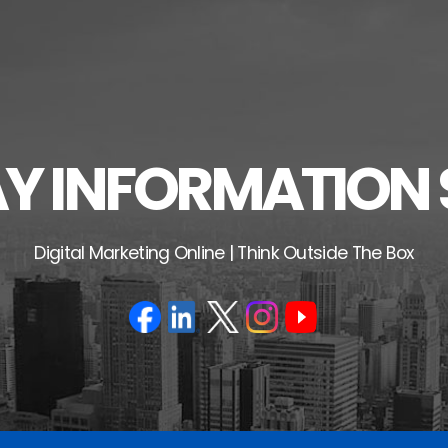
 INFORMATION 
Digital Marketing Online | Think Outside The Box