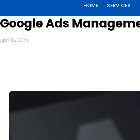
HOME
SERVICES
Google Ads Managemen
April 16, 2024