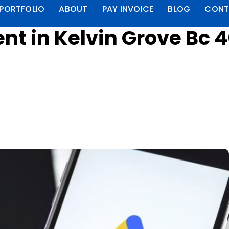
PORTFOLIO
ABOUT
PAY INVOICE
BLOG
CONT
t in Kelvin Grove Bc 