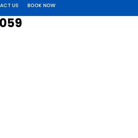
ACT US
BOOK NOW
4059