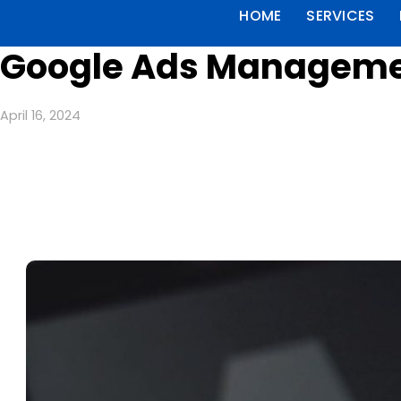
HOME
SERVICES
Google Ads Manageme
April 16, 2024