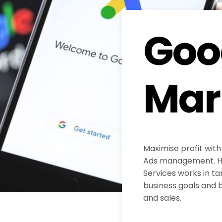
Goo
Mar
Maximise profit with
Ads management. H
Services works in ta
business goals and b
and sales.