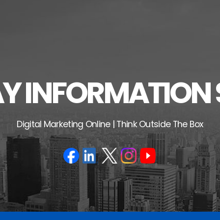
 INFORMATION 
Digital Marketing Online | Think Outside The Box