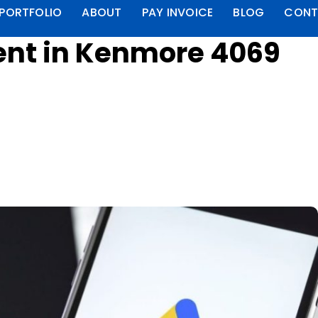
PORTFOLIO
ABOUT
PAY INVOICE
BLOG
CONT
nt in Kenmore 4069