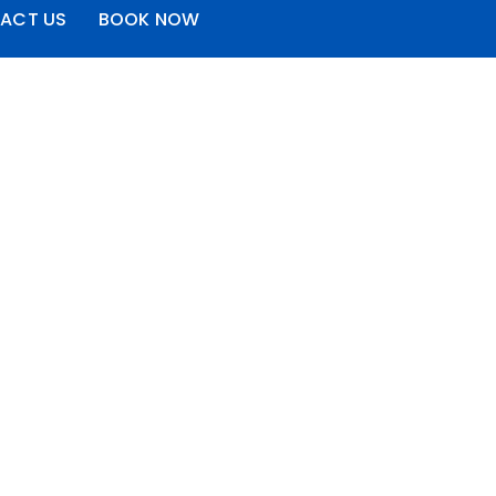
ACT US
BOOK NOW