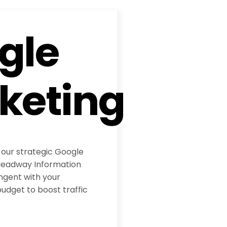
gle
keting
 our strategic Google
eadway Information
ngent with your
udget to boost traffic