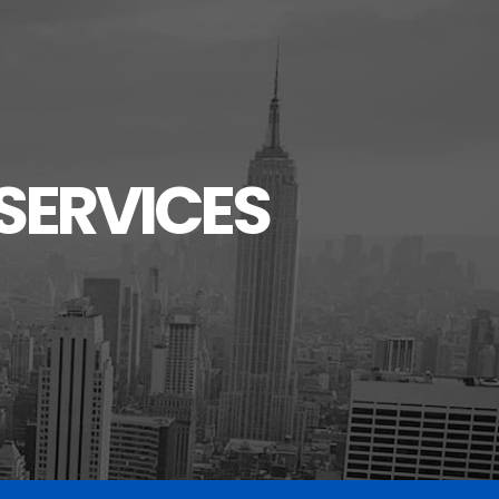
SERVICES