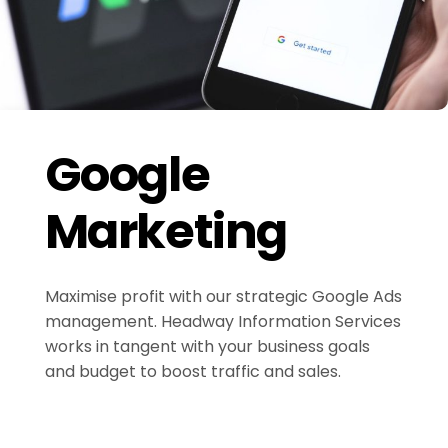
Google
Marketing
Maximise profit with our strategic Google Ads
management. Headway Information Services
works in tangent with your business goals
and budget to boost traffic and sales.