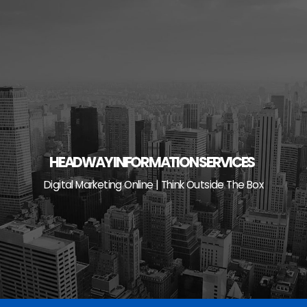
Skip
to
content
HEADWAY INFORMATION SERVICES
Digital Marketing Online | Think Outside The Box