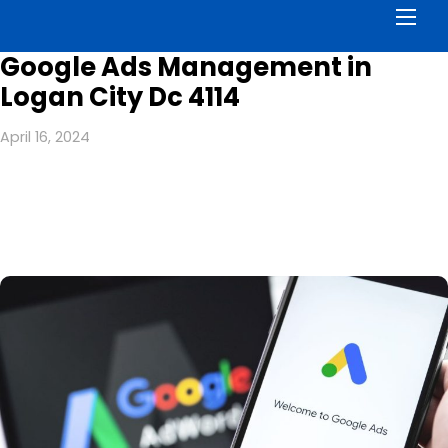
Men
Google Ads Management in
Logan City Dc 4114
April 16, 2024