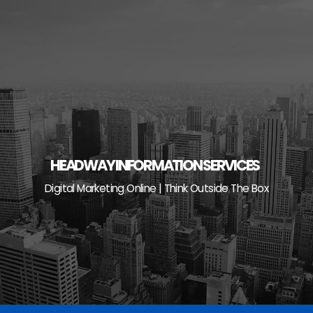
Skip
to
content
HEADWAY INFORMATION SERVICES
Digital Marketing Online | Think Outside The Box