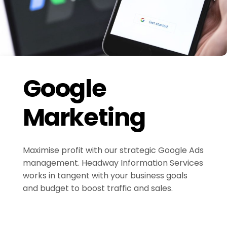
Google
Marketing
Maximise profit with our strategic Google Ads
management. Headway Information Services
works in tangent with your business goals
and budget to boost traffic and sales.