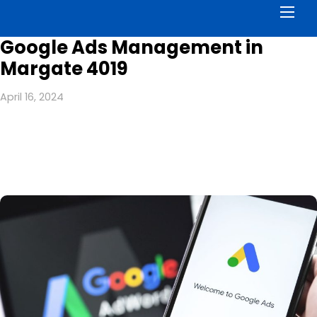
Men
Google Ads Management in
Margate 4019
April 16, 2024