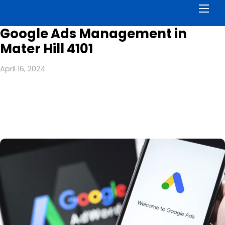
Men
Google Ads Management in
Mater Hill 4101
April 16, 2024