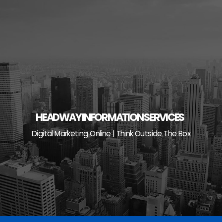
Skip
to
content
HEADWAY INFORMATION SERVICES
Digital Marketing Online | Think Outside The Box