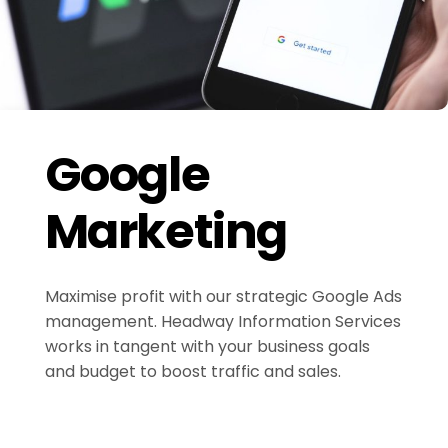
Google
Marketing
Maximise profit with our strategic Google Ads
management. Headway Information Services
works in tangent with your business goals
and budget to boost traffic and sales.