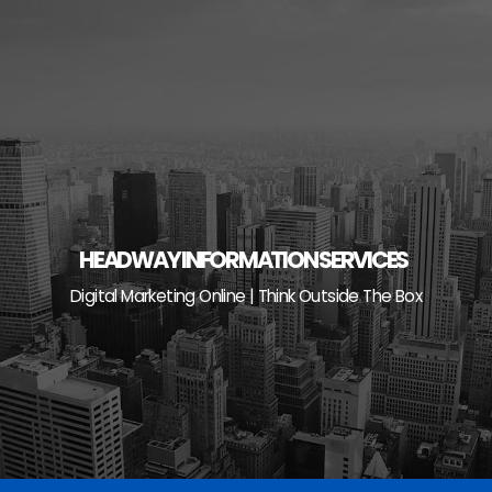
Skip
to
content
HEADWAY INFORMATION SERVICES
Digital Marketing Online | Think Outside The Box