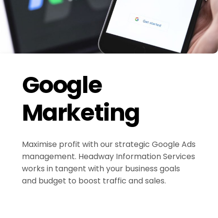
Google
Marketing
Maximise profit with our strategic Google Ads
management. Headway Information Services
works in tangent with your business goals
and budget to boost traffic and sales.