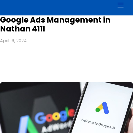
Men
Google Ads Management in
Nathan 4111
April 16, 2024