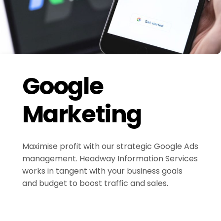
Google
Marketing
Maximise profit with our strategic Google Ads
management. Headway Information Services
works in tangent with your business goals
and budget to boost traffic and sales.