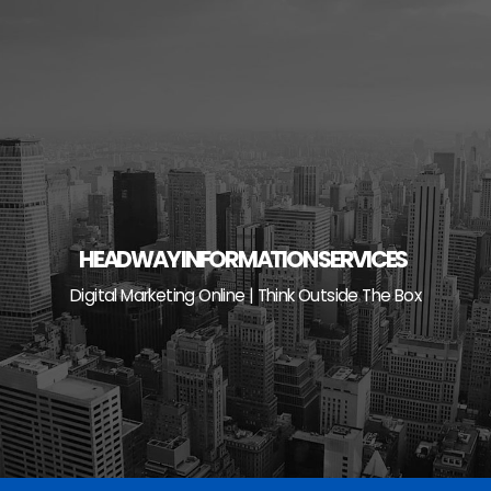
Skip
to
content
HEADWAY INFORMATION SERVICES
Digital Marketing Online | Think Outside The Box