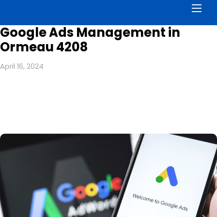
Men
Google Ads Management in
Ormeau 4208
April 16, 2024