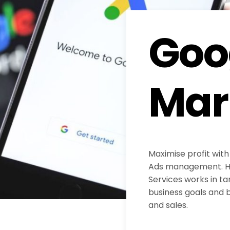
Goo
Mar
Maximise profit with
Ads management. H
Services works in ta
business goals and b
and sales.