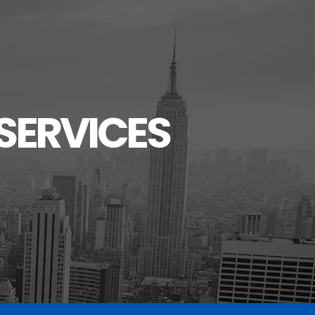
SERVICES