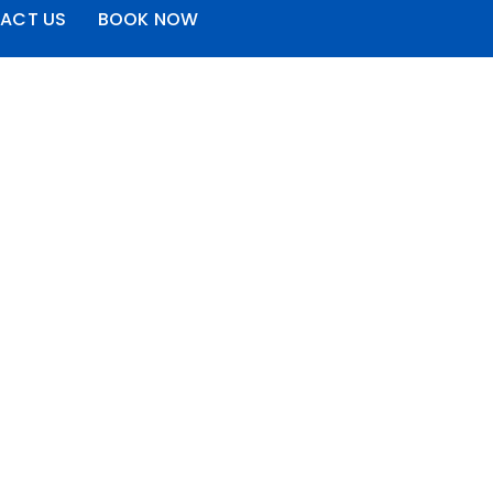
ACT US
BOOK NOW