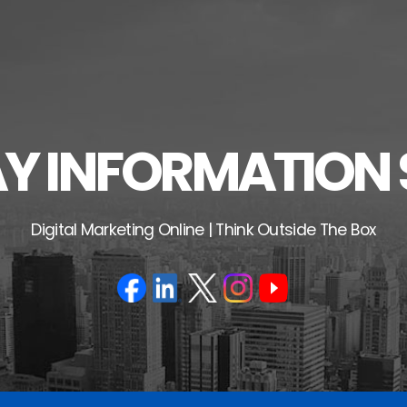
 INFORMATION 
Digital Marketing Online | Think Outside The Box