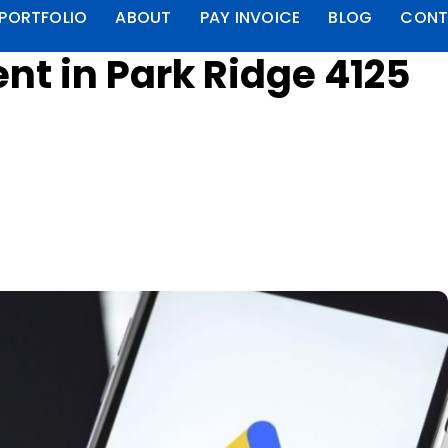
PORTFOLIO
ABOUT
PAY INVOICE
BLOG
CONT
t in Park Ridge 4125