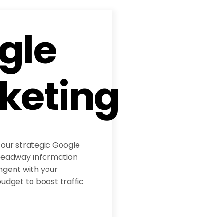
gle
keting
 our strategic Google
eadway Information
ngent with your
udget to boost traffic