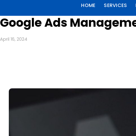
HOME
SERVICES
Google Ads Managemen
April 16, 2024