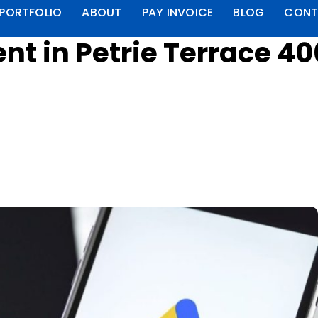
PORTFOLIO
ABOUT
PAY INVOICE
BLOG
CONT
t in Petrie Terrace 4