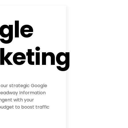
gle
keting
 our strategic Google
eadway Information
ngent with your
udget to boost traffic