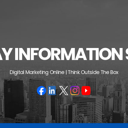
 INFORMATION 
Digital Marketing Online | Think Outside The Box