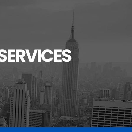
SERVICES