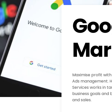
Goo
Mar
Maximise profit with
Ads management. H
Services works in ta
business goals and b
and sales.