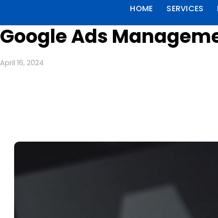
HOME
SERVICES
Google Ads Managemen
April 16, 2024