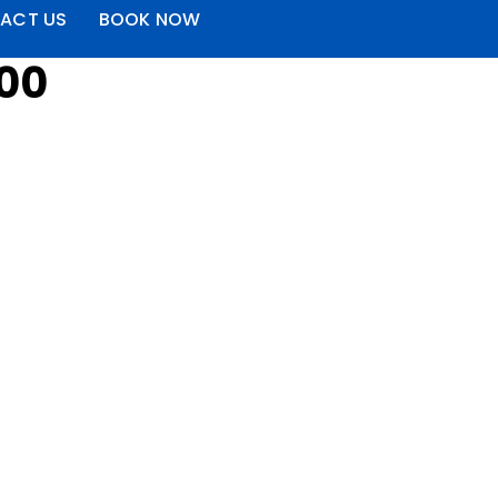
ACT US
BOOK NOW
000