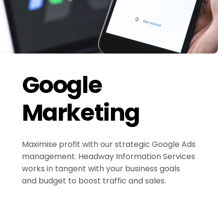
Google
Marketing
Maximise profit with our strategic Google Ads
management. Headway Information Services
works in tangent with your business goals
and budget to boost traffic and sales.