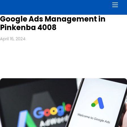
Men
Google Ads Management in
Pinkenba 4008
April 16, 2024