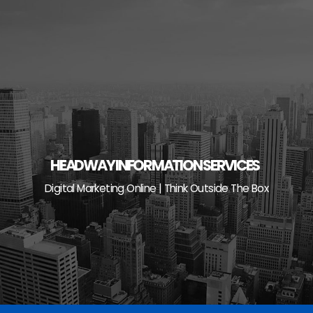
Skip
to
content
HEADWAY INFORMATION SERVICES
Digital Marketing Online | Think Outside The Box