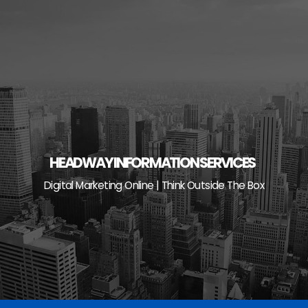
Skip
to
content
HEADWAY INFORMATION SERVICES
Digital Marketing Online | Think Outside The Box