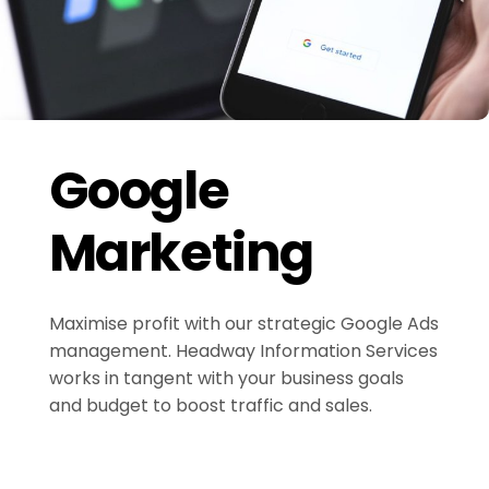
Google
Marketing
Maximise profit with our strategic Google Ads
management. Headway Information Services
works in tangent with your business goals
and budget to boost traffic and sales.