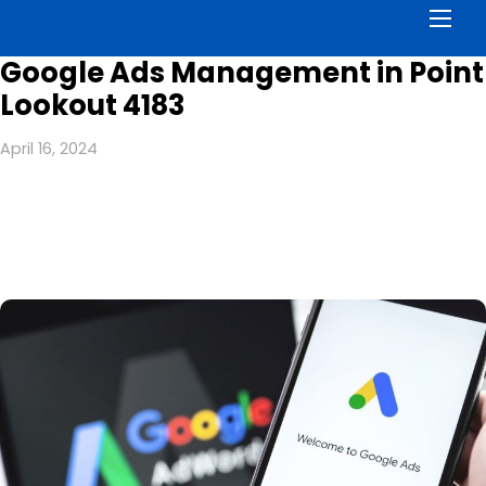
Men
Google Ads Management in Point
Lookout 4183
April 16, 2024