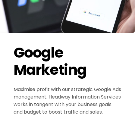
Google
Marketing
Maximise profit with our strategic Google Ads
management. Headway Information Services
works in tangent with your business goals
and budget to boost traffic and sales.