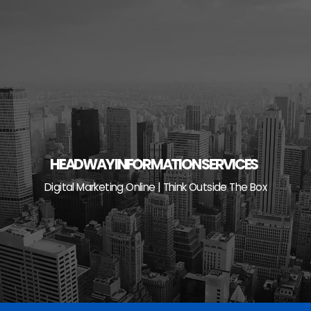
Skip
to
content
HEADWAY INFORMATION SERVICES
Digital Marketing Online | Think Outside The Box