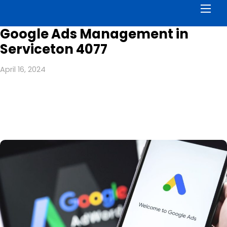
Men
Google Ads Management in
Serviceton 4077
April 16, 2024