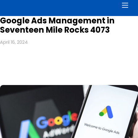
Men
Google Ads Management in
Seventeen Mile Rocks 4073
April 16, 2024