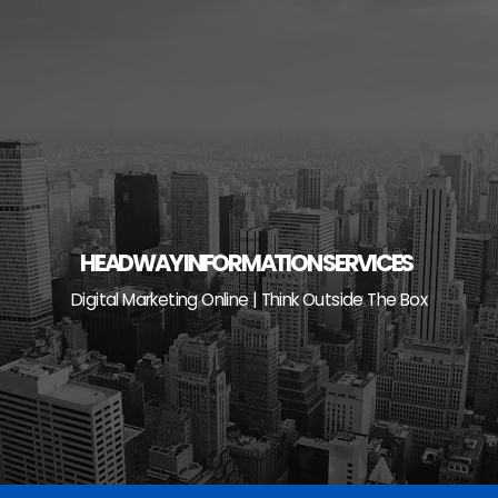
Skip
to
content
HEADWAY INFORMATION SERVICES
Digital Marketing Online | Think Outside The Box