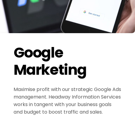
Google
Marketing
Maximise profit with our strategic Google Ads
management. Headway Information Services
works in tangent with your business goals
and budget to boost traffic and sales.