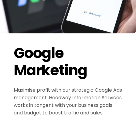
Google
Marketing
Maximise profit with our strategic Google Ads
management. Headway Information Services
works in tangent with your business goals
and budget to boost traffic and sales.