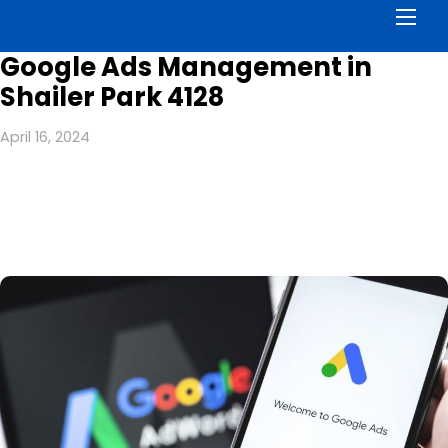
Men
Google Ads Management in
Shailer Park 4128
April 16, 2024