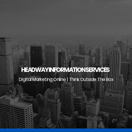
Skip
to
content
HEADWAY INFORMATION SERVICES
Digital Marketing Online | Think Outside The Box