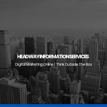
Skip
to
content
HEADWAY INFORMATION SERVICES
Digital Marketing Online | Think Outside The Box