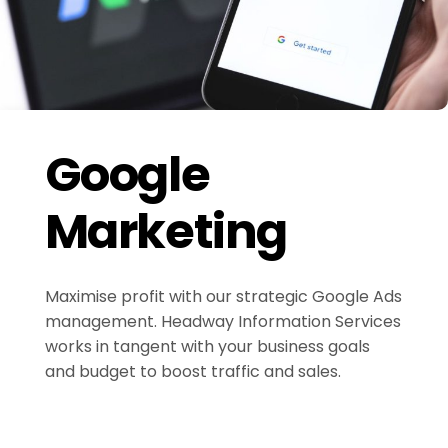
Google
Marketing
Maximise profit with our strategic Google Ads
management. Headway Information Services
works in tangent with your business goals
and budget to boost traffic and sales.