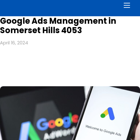
Men
Google Ads Management in
Somerset Hills 4053
April 16, 2024