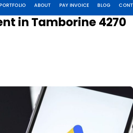
PORTFOLIO
ABOUT
PAY INVOICE
BLOG
CONT
t in Tamborine 4270