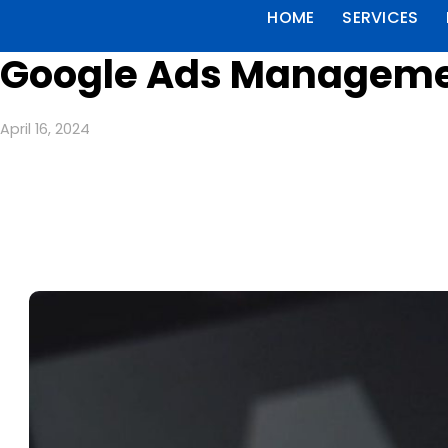
HOME
SERVICES
Google Ads Managemen
April 16, 2024