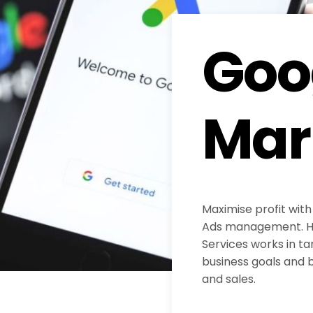
Goo
Mar
Maximise profit with
Ads management. H
Services works in ta
business goals and b
and sales.