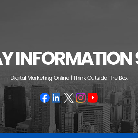
 INFORMATION 
Digital Marketing Online | Think Outside The Box