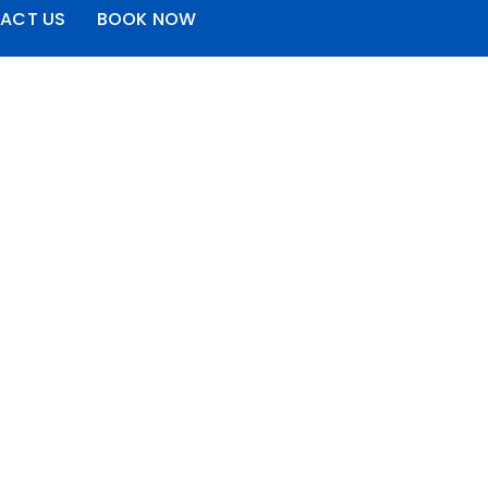
ACT US
BOOK NOW