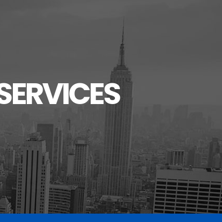
SERVICES