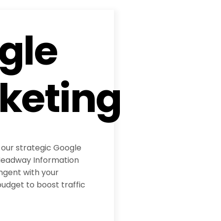
gle
keting
 our strategic Google
eadway Information
ngent with your
udget to boost traffic