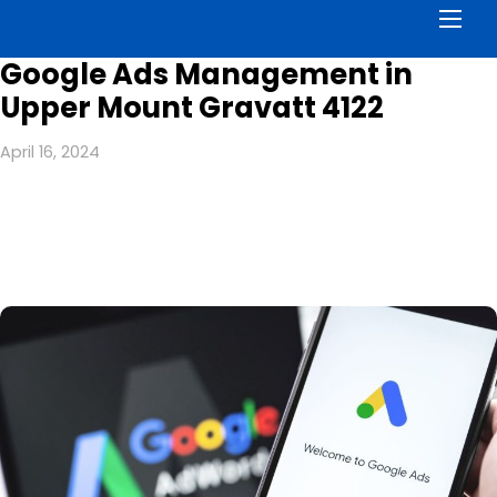
Men
Google Ads Management in
Upper Mount Gravatt 4122
April 16, 2024