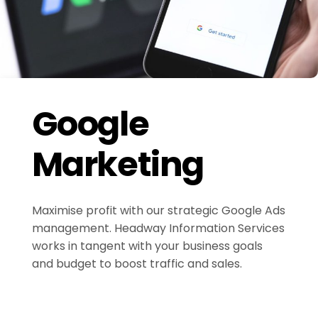
Google
Marketing
Maximise profit with our strategic Google Ads
management. Headway Information Services
works in tangent with your business goals
and budget to boost traffic and sales.