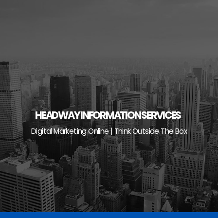
Skip
to
content
HEADWAY INFORMATION SERVICES
Digital Marketing Online | Think Outside The Box